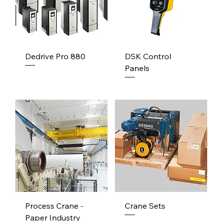
Dedrive Pro 880
DSK Control
Panels
Process Crane -
Crane Sets
Paper Industry