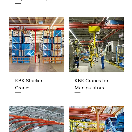
KBK Stacker
KBK Cranes for
Cranes
Manipulators