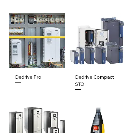
Dedrive Pro
Dedrive Compact
STO