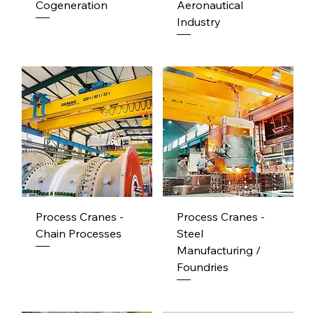
Cogeneration
Aeronautical
Industry
Process Cranes -
Process Cranes -
Chain Processes
Steel
Manufacturing /
Foundries