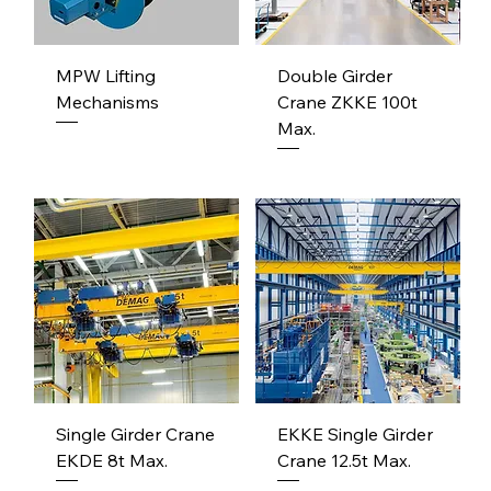
MPW Lifting
Double Girder
Mechanisms
Crane ZKKE 100t
Max.
Single Girder Crane
EKKE Single Girder
EKDE 8t Max.
Crane 12.5t Max.