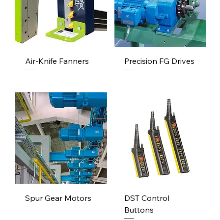
Air-Knife Fanners
Precision FG Drives
Spur Gear Motors
DST Control
Buttons