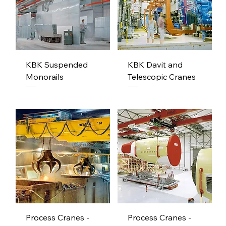
KBK Suspended
KBK Davit and
Monorails
Telescopic Cranes
Process Cranes -
Process Cranes -