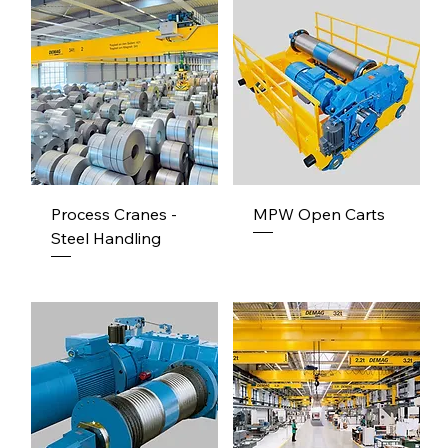
Process Cranes -
MPW Open Carts
Steel Handling