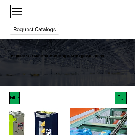
Request Catalogs
Explore Our Material Handling & Storage Solutions
Filter