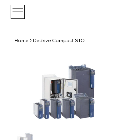
Home
>
Dedrive Compact STO