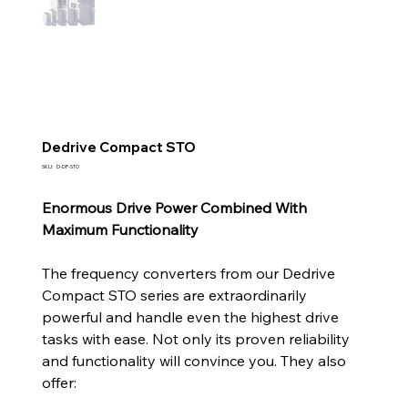
Dedrive Compact STO
SKU
SKU:
D-DP-STO
D-
DP-
STO
Enormous Drive Power Combined With
Maximum Functionality
The frequency converters from our Dedrive
Compact STO series are extraordinarily
powerful and handle even the highest drive
tasks with ease. Not only its proven reliability
and functionality will convince you. They also
offer: