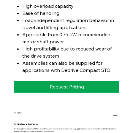
High overload capacity
Ease of handling
Load-independent regulation behavior in
travel and lifting applications
Applicable from 0.75 kW recommended
motor shaft power
High profitability due to reduced wear of
the drive system
Assemblies can also be supplied for
applications with Dedrive Compact STO.
Request Pricing
Description
The Advantages at Simple Glance
The Demag Dedrive Compact STO series of frequency converters is used for start-stop applications as well as for functions with standard three-
phase motors with a motor shaft power of 0.75 to 110 kW.