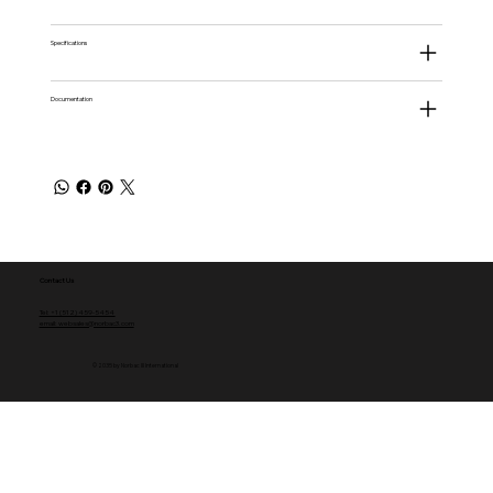
Specifications
Documentation
Contact Us
Tel: +1 (512) 459-5454
email: websales@norbac3.com
© 2035 by Norbac III International