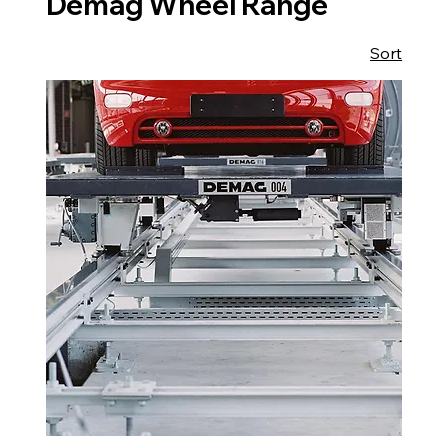
Demag Wheel Range
Sort