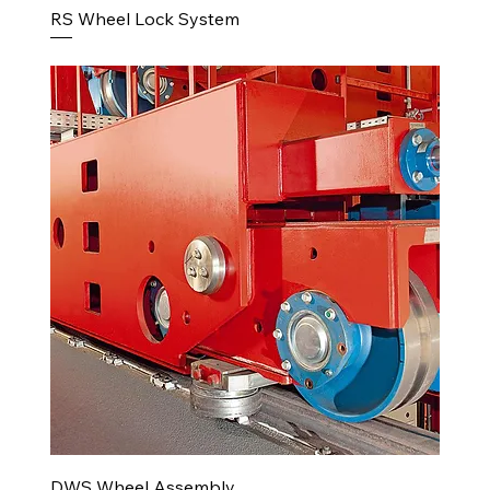
RS Wheel Lock System
DWS Wheel Assembly