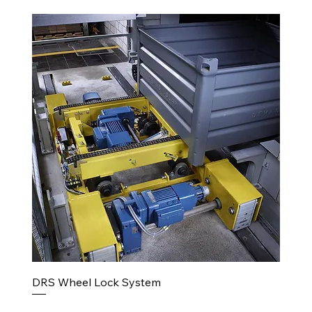
DRS Wheel Lock System