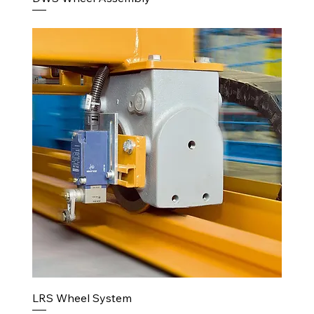
LRS Wheel System