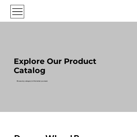
Explore Our Product
Catalog
Browse by category to find what you need.