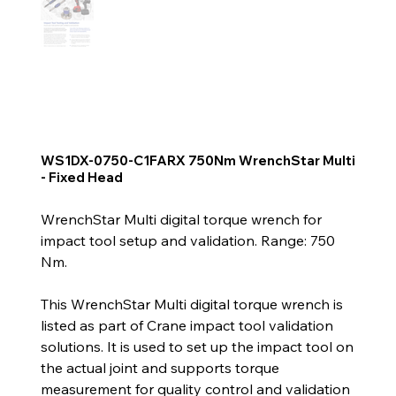
WS1DX-0750-C1FARX 750Nm WrenchStar Multi
- Fixed Head
WrenchStar Multi digital torque wrench for
impact tool setup and validation. Range: 750
Nm.
This WrenchStar Multi digital torque wrench is
listed as part of Crane impact tool validation
solutions. It is used to set up the impact tool on
the actual joint and supports torque
measurement for quality control and validation