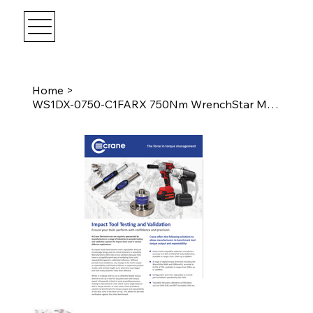
Home
>
WS1DX-0750-C1FARX 750Nm WrenchStar Multi - Fixed Head