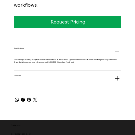
workflows.
Request Pricing
Specifications
Torque range: 750 Nm | Description: 750Nm WrenchStar Multi - Fixed Head | Application: impact tool setup and validation | Accuracy context for
Crane digital torque wrenches in this document: 0.25% FSD | Head style: Fixed Head
Tool Style
Contact Us
Tel: +1 (512) 459-5454