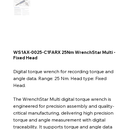
WS1AX-0025-C1FARX 25Nm WrenchStar Multi -
Fixed Head
Digital torque wrench for recording torque and
angle data. Range: 25 Nm. Head type: Fixed
Head.
The WrenchStar Multi digital torque wrench is
engineered for precision assembly and quality-
critical manufacturing, delivering high precision
torque and angle measurement with digital
traceability. It supports torque and angle data