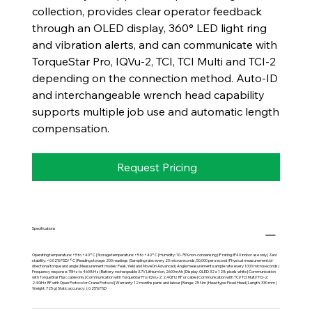
collection, provides clear operator feedback
through an OLED display, 360° LED light ring
and vibration alerts, and can communicate with
TorqueStar Pro, IQVu-2, TCI, TCI Multi and TCI-2
depending on the connection method. Auto-ID
and interchangeable wrench head capability
supports multiple job use and automatic length
compensation.
Request Pricing
Specifications
Operating temperature: +5 to +40°C | Storage temperature: +5 to +40°C | Humidity: 10-75% non-condensing | IP rating: IP40 indoor use only | Zero
stability: <0.02% FSD/°C | Reading storage: 200 readings | Sampling rate: every 20 microseconds, 50,000 per second | Physical measurement: bi-
directional torque and angle | Measurement modes: Peak, Yield and MoveOn Advanced | Angle measurement sample rate: every 1000 microseconds |
Frequency response: 75Hz to 4608Hz | Battery: rechargeable 3.7V Lithium Ion, 2600mAh | Display: OLED 32 x 128 pixels white | Communication
with TorqueStar Plus: cable only | Communication with TorqueStar Pro/IQVu-2: 2.4GHz RF or cable | Communication with TCI/TCI Multi/TCI-2:
2.4GHz RF with Open Protocol or Crane Protocol | Warranty: 12 months parts and labour | Range: 25 Nm | Head type: Fixed Head | Length: 330 mm |
Weight: 725 g | Static accuracy: ±0.25% FSD