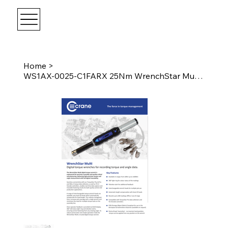
Home
>
WS1AX-0025-C1FARX 25Nm WrenchStar Multi - Fixed Head