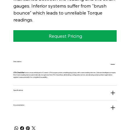
gauges. Inferior systems suffer from "brush
bounce" which leads to unreliable Torque
readings.
Request Pricing
Description
UTA CheckStar
forms an essential part of Crane's UTA torque system, enabling plug & play with crane reading devices. Onboard intelligence means
the Crane reading device automatically recognizes the UTA CheckStar, eliminating configuration errors and allowing serial number registration
against measurements for complete traceability.
Specifications
Documentation