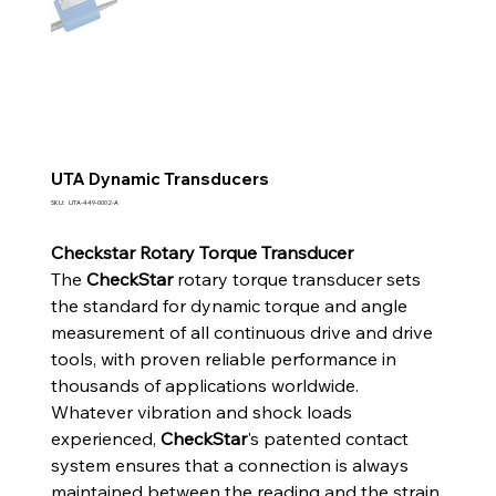
UTA Dynamic Transducers
SKU
SKU:
UTA-449-0002-A
UTA-
449-
0002-
Checkstar Rotary Torque Transducer
A
The
CheckStar
rotary torque transducer sets
the standard for dynamic torque and angle
measurement of all continuous drive and drive
tools, with proven reliable performance in
thousands of applications worldwide.
Whatever vibration and shock loads
experienced,
CheckStar
's patented contact
system ensures that a connection is always
maintained between the reading and the strain