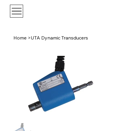
Home
>
UTA Dynamic Transducers