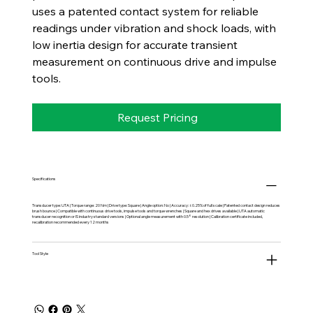
uses a patented contact system for reliable
readings under vibration and shock loads, with
low inertia design for accurate transient
measurement on continuous drive and impulse
tools.
Request Pricing
Specifications
Transducer type: UTA | Torque range: 20 Nm | Drive type: Square | Angle option: No | Accuracy: ±0.25% of full scale | Patented contact design reduces
brush bounce | Compatible with continuous drive tools, impulse tools and torque wrenches | Square and hex drives available | UTA automatic
transducer recognition or IS industry standard versions | Optional angle measurement with 0.5° resolution | Calibration certificate included,
recalibration recommended every 12 months
Tool Style