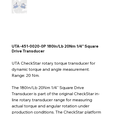
UTA-451-0020-0P 180In/Lb 20Nm 1/4" Square
Drive Transducer
UTA CheckStar rotary torque transducer for
dynamic torque and angle measurement.
Range: 20 Nm.
The 180In/Lb 20Nm 1/4" Square Drive
Transducer is part of the original CheckStar in-
line rotary transducer range for measuring
actual torque and angular rotation under
production conditions. The CheckStar platform