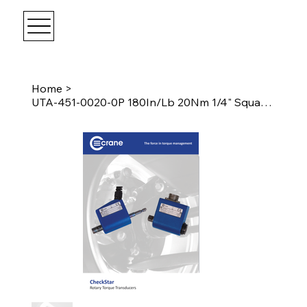
Home
>
UTA-451-0020-0P 180In/Lb 20Nm 1/4" Square Drive Transducer