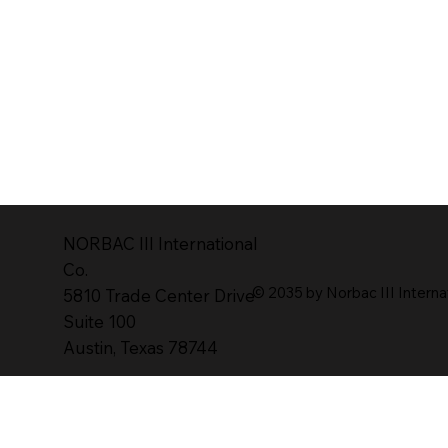
NORBAC lll lnternational
Co.
© 2035 by Norbac III Interna
5810 Trade Center Drive
Suite 100
Austin, Texas 78744