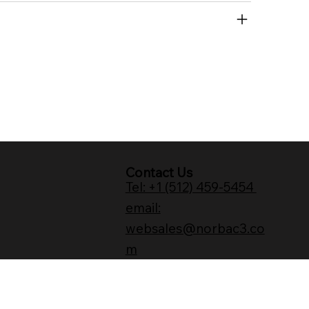
Contact Us
Tel: +1 (512) 459-5454
email:
websales@norbac3.co
m