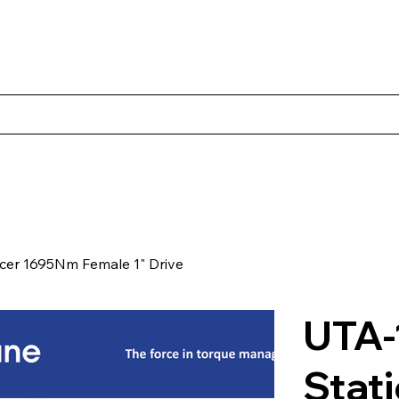
Products
Client Case Studies
About Norbac
Contact
cer 1695Nm Female 1" Drive
UTA-
Stat