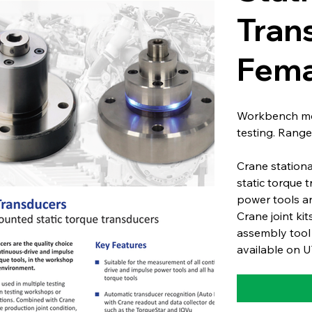
Tran
Fema
Workbench mou
testing. Range
Crane station
static torque 
power tools a
Crane joint kit
assembly tool
available on U