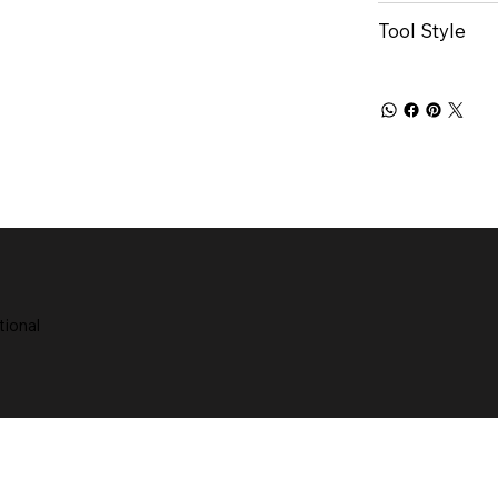
Tool Style
tional