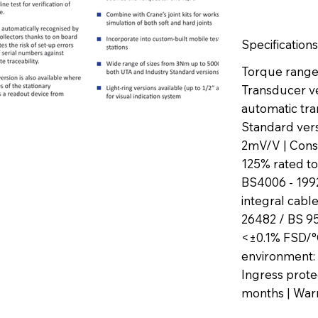
Specifications
Torque range:
Transducer ve
automatic tran
Standard versi
2mV/V | Const
125% rated to
BS4006 - 1992
integral cable
26482 / BS 952
<±0.1% FSD/°C
environment: 
Ingress protec
months | Warr