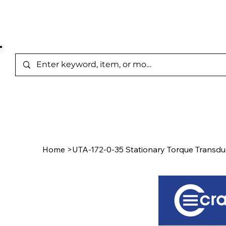
Represented Brands
Home
/
Product Page
Home
>
UTA-172-0-35 Stationary Torque Transdu