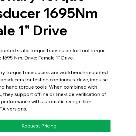
sducer 1695Nm
le 1" Drive
nted static torque transducer for tool torque
: 1695 Nm. Drive: Female 1" Drive.
ary torque transducers are workbench-mounted
transducers for testing continuous-drive, impulse
nd hand torque tools. When combined with
s, they support offline or line-side verification of
 performance with automatic recognition
TA versions.
Request Pricing