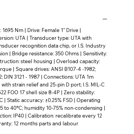
 1695 Nm | Drive: Female 1" Drive |
rsion: UTA | Transducer type: UTA with
sducer recognition data chip, or I.S. Industry
on | Bridge resistance: 350 Ohms | Sensitivity:
ruction: steel housing | Overload capacity:
rque | Square drives: ANSI B107-4 -1982;
; DIN 3121 - 1987 | Connections: UTA 1m
 with strain relief and 25-pin D port; I.S. MIL-C
2 FOO 17 shell size 8-4P | Zero stability:
 | Static accuracy: ±0.25% FSD | Operating
5 to 40°C; humidity 10-75% non-condensing |
tion: IP40 | Calibration: recalibrate every 12
anty: 12 months parts and labour