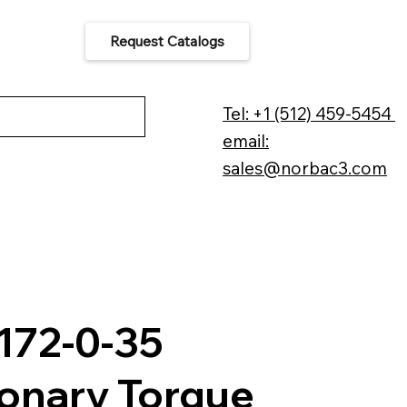
Request Catalogs
 Us
Tel: +1 (512) 459-5454
email:
sales@norbac3.com
172-0-35
ionary Torque