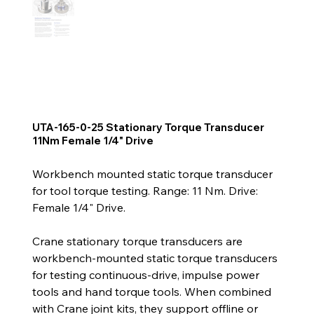
UTA-165-0-25 Stationary Torque Transducer
11Nm Female 1/4" Drive
Workbench mounted static torque transducer
for tool torque testing. Range: 11 Nm. Drive:
Female 1/4" Drive.
Crane stationary torque transducers are
workbench-mounted static torque transducers
for testing continuous-drive, impulse power
tools and hand torque tools. When combined
with Crane joint kits, they support offline or