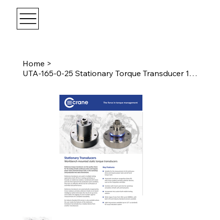
Home
>
UTA-165-0-25 Stationary Torque Transducer 11Nm Female 1/4" Drive