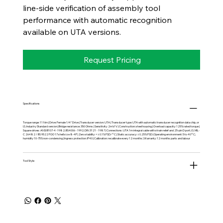
line-side verification of assembly tool
performance with automatic recognition
available on UTA versions.
Request Pricing
Specifications
Torque range: 11 Nm | Drive: Female 1/4" Drive | Transducer version: UTA | Transducer type: UTA with automatic transducer recognition data chip, or
I.S. Industry Standard version | Bridge resistance: 350 Ohms | Sensitivity: 2mV/V | Construction: steel housing | Overload capacity: 125% rated torque |
Square drives: ANSI B107-4 -1982; BS4006 - 1992; DIN 3121 - 1987 | Connections: UTA 1m integral cable with strain relief and 25-pin D port; I.S. MIL-
C 26482 / BS 9522 FOO 17 shell size 8-4P | Zero stability: <±0.1% FSD/°C | Static accuracy: ±0.25% FSD | Operating environment: 5 to 40°C;
humidity 10-75% non-condensing | Ingress protection: IP40 | Calibration: recalibrate every 12 months | Warranty: 12 months parts and labour
Tool Style