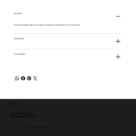
Description
When your budget is tight and you need to combat back and leg fatigue, try the Tuf Sponge.
Specifications
Documentation
Contact Us
Tel: +1 (512) 459-5454
email: websales@norbac3.com
© 2035 by Norbac III International