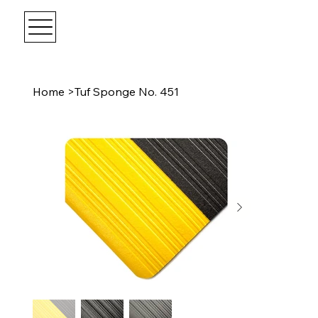
Home
>
Tuf Sponge No. 451