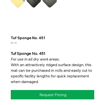
Tuf Sponge No. 451
SKU
SKU:
451
451
Tuf Sponge No. 451
For use in all dry work areas.
With an attractively ridged surface design, this
mat can be purchased in rolls and easily cut to
specific facility lengths for quick replacement
when damaged.
Request Pricing