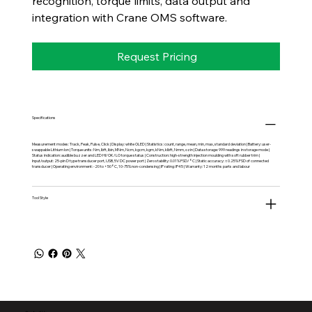
recognition, torque limits, data output and
integration with Crane OMS software.
Request Pricing
Specifications
Measurement modes: Track, Peak, Pulse, Click | Display: white OLED | Statistics: count, range, mean, min, max, standard deviation | Battery: user-
swappable Lithium Ion | Torque units: Nm, lbft, lbin, MNm, Ncm, kgcm, kgm, kNm, klbft, Nmm, ozin | Data storage: 999 readings in storage mode |
Status indication: audible buzzer and LED HI/OK/LO torque status | Construction: high-strength injection moulding with soft rubber trim |
Input/output: 25-pin D type transducer port, USB, 5V DC power port | Zero stability: 0.01% FSD/°C | Static accuracy: ±0.25% FSD of connected
transducer | Operating environment: -20 to +50°C, 10-75% non-condensing | IP rating: IP45 | Warranty: 12 months parts and labour
Tool Style