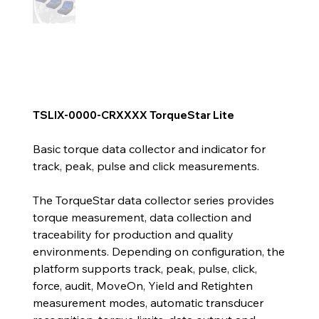
TSLIX-0000-CRXXXX TorqueStar Lite
Basic torque data collector and indicator for
track, peak, pulse and click measurements.
The TorqueStar data collector series provides
torque measurement, data collection and
traceability for production and quality
environments. Depending on configuration, the
platform supports track, peak, pulse, click,
force, audit, MoveOn, Yield and Retighten
measurement modes, automatic transducer