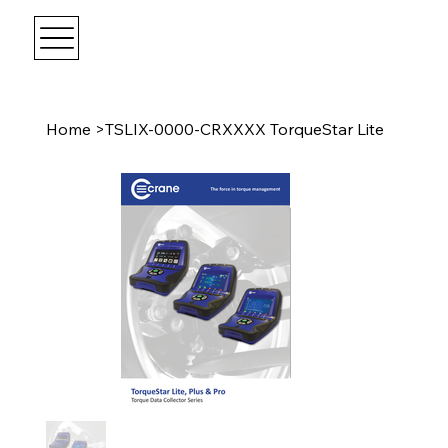
Home
>
TSLIX-0000-CRXXXX TorqueStar Lite