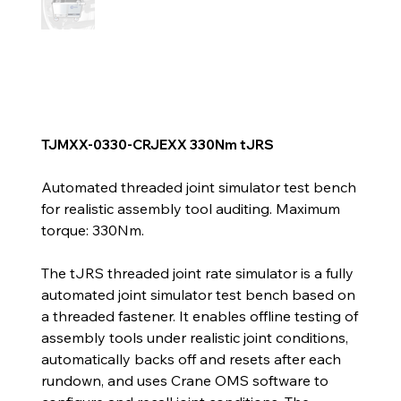
TJMXX-0330-CRJEXX 330Nm tJRS
Automated threaded joint simulator test bench
for realistic assembly tool auditing. Maximum
torque: 330Nm.
The tJRS threaded joint rate simulator is a fully
automated joint simulator test bench based on
a threaded fastener. It enables offline testing of
assembly tools under realistic joint conditions,
automatically backs off and resets after each
rundown, and uses Crane OMS software to