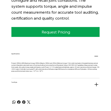
configure and recall joint conditions. The
system supports torque, angle and impulse
count measurements for accurate tool auditing,
certification and quality control.
Request Pricing
Specifications
Product: 330Nm tJRS | Maximum torque: 330Nm | Beams: 330Nm and 25Nm | Minimum torque: 1 Nm | Joint mechanism: threaded fastener and nut
system | Operation: automatic back-off and reset without removing the tool | Standards: follows VDI/VDE 2647 guidelines | Measurement modes:
track, peak, click, pulse; torque, angle and impulse count | Power: 2 x 12V sealed lead acid batteries, approx. 8 hours typical use; internal charger, 100-
240V mains | Controller: touch panel PC with solid state drive | Software: single OMS licence for standalone tJRS use | Hydraulics: 200 bar working
pressure | Environment: indoor use, +10°C to +30°C
Tool Style