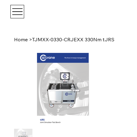
Home
>
TJMXX-0330-CRJEXX 330Nm tJRS