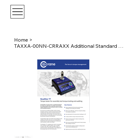
Home
>
TAXXA-00NN-CRRAXX Additional Standard Rundown Adapter