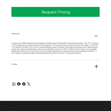
Request Pricing
Specifications
Accessory type: Additional Standard Rundown Adapter | Compatible product family: ReadStar TT | Operating temperature: -20 to +50°C | Accuracy:
±0.25% of rated maximum transducer capacity | Overload capacity: 125% of stated maximum transducer capacity | Zero stability: <±0.02% FSD/
°C | IP rating: IP45 | Humidity: 10% to 75% non-condensing | Reading storage: 999 readings | Torque measurement: display up to 5 significant figures;
sample every 20 microseconds | Frequency response: user selectable in 13 steps from 75Hz to 4608Hz | Power: two type C non-rechargeable
batteries; Micro USB 2.0 and 5V DC power port | Construction: high strength injection moulding and steel base with mounting bars | Calibration: 12
month calibration certificate traceable to national and international standards | Warranty: 12 months parts and labour
Tool Style
Contact Us