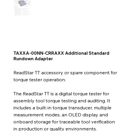
TAXXA-00NN-CRRAXX Additional Standard
Rundown Adapter
ReadStar TT accessory or spare component for
torque tester operation.
The ReadStar TT is a digital torque tester for
assembly tool torque testing and auditing. It
includes a built-in torque transducer, multiple
measurement modes, an OLED display and
onboard storage for traceable tool verification
in production or quality environments.