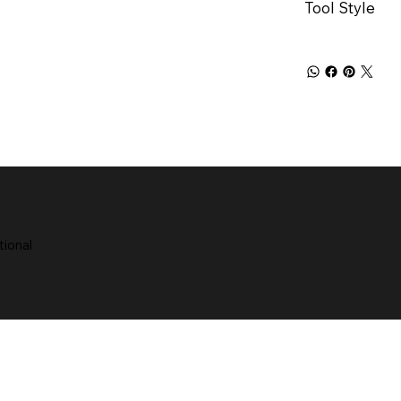
Tool Style
tional