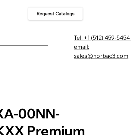
Request Catalogs
 Us
Tel: +1 (512) 459-5454
email:
sales@norbac3.com
XA-00NN-
KXX Premium