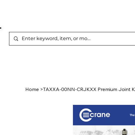
Represented Brands
Home
/
Product Page
Home
>
TAXXA-00NN-CRJKXX Premium Joint K