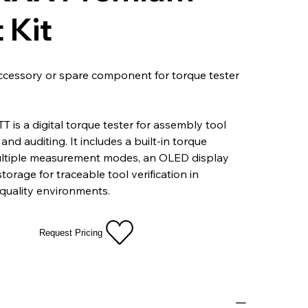
 Kit
ccessory or spare component for torque tester
T is a digital torque tester for assembly tool
and auditing. It includes a built-in torque
ultiple measurement modes, an OLED display
orage for traceable tool verification in
quality environments.
Request Pricing