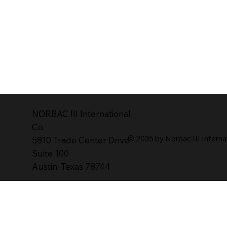
NORBAC lll lnternational
Co.
© 2035 by Norbac III Interna
5810 Trade Center Drive
Suite 100
Austin, Texas 78744