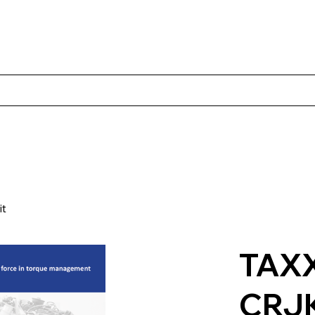
Products
Client Case Studies
About Norbac
Contact
it
TAX
CRJ