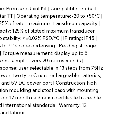
e: Premium Joint Kit | Compatible product
tar TT | Operating temperature: -20 to +50°C |
.25% of rated maximum transducer capacity |
acity: 125% of stated maximum transducer
o stability: <±0.02% FSD/°C | IP rating: IP45 |
 to 75% non-condensing | Reading storage:
| Torque measurement: display up to 5
igures; sample every 20 microseconds |
ponse: user selectable in 13 steps from 75Hz
ower: two type C non-rechargeable batteries;
 and 5V DC power port | Construction: high
ction moulding and steel base with mounting
tion: 12 month calibration certificate traceable
d international standards | Warranty: 12
 and labour