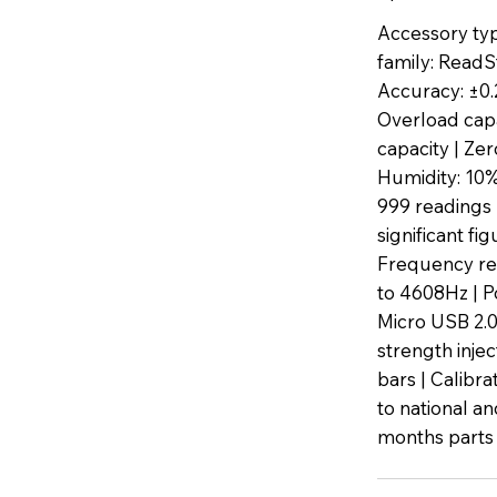
Accessory typ
family: ReadS
Accuracy: ±0
Overload cap
capacity | Zer
Humidity: 10%
999 readings 
significant f
Frequency res
to 4608Hz | P
Micro USB 2.0
strength inje
bars | Calibra
to national an
months parts