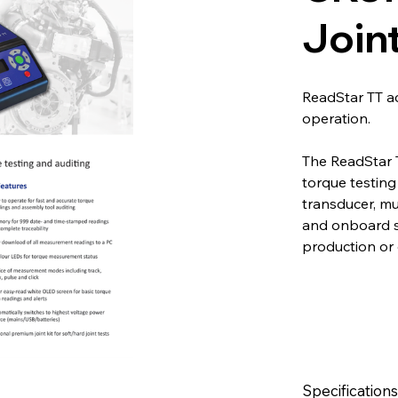
Joint
ReadStar TT a
operation.
The ReadStar T
torque testing 
transducer, m
and onboard st
production or 
Specifications