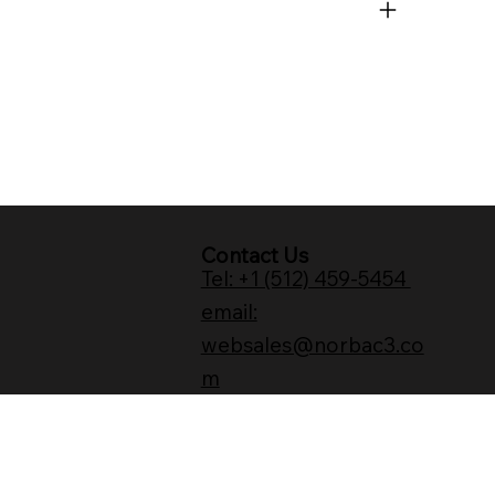
Contact Us
Tel: +1 (512) 459-5454
email:
websales@norbac3.co
m