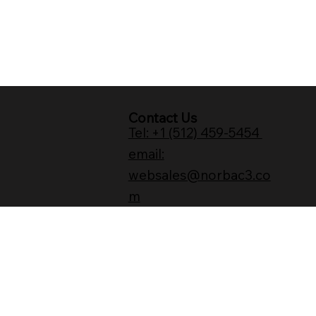
Contact Us
Tel: +1 (512) 459-5454
email:
websales@norbac3.co
m