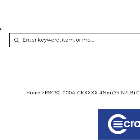
Represented Brands
Home
/
Product Page
Home
>
RSCS2-0004-CRXXXX 4Nm (35IN/LB) C