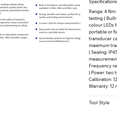
Specifications
Range: 4 Nm |
testing | Buil
colour LEDs f
portable or f
transducer ca
maximum trans
| Sealing: IP
measurement 
Frequency re
| Power: two t
Calibration: 1
Warranty: 12 
Tool Style