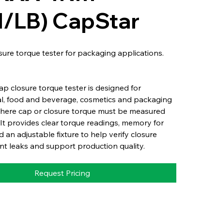
N/LB) CapStar
osure torque tester for packaging applications.
p closure torque tester is designed for
l, food and beverage, cosmetics and packaging
where cap or closure torque must be measured
It provides clear torque readings, memory for
d an adjustable fixture to help verify closure
nt leaks and support production quality.
Request Pricing