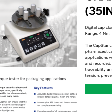
(35I
Digital cap cl
Range: 4 Nm.
The CapStar ca
pharmaceutica
applications 
and recorded. 
traceability an
tension, preve