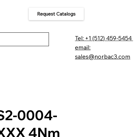
Request Catalogs
 Us
Tel: +1 (512) 459-5454
email:
sales@norbac3.com
2-0004-
XXX 4Nm