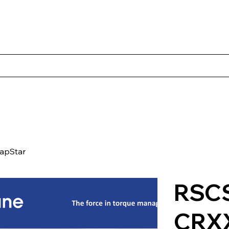
Products
Client Case Studies
About Norbac
Contact
apStar
RSCS
CRX