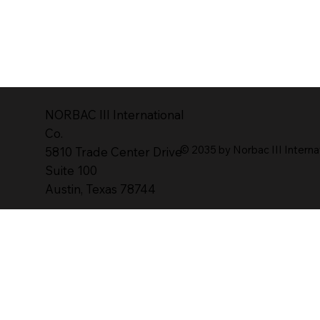
NORBAC lll lnternational
Co.
© 2035 by Norbac III Interna
5810 Trade Center Drive
Suite 100
Austin, Texas 78744