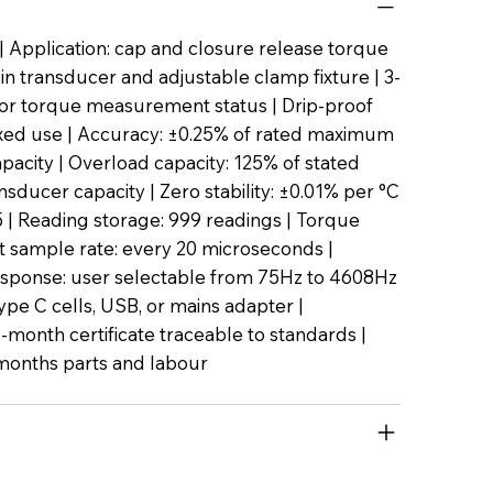
 Application: cap and closure release torque
t-in transducer and adjustable clamp fixture | 3-
or torque measurement status | Drip-proof
ixed use | Accuracy: ±0.25% of rated maximum
pacity | Overload capacity: 125% of stated
ducer capacity | Zero stability: ±0.01% per °C
45 | Reading storage: 999 readings | Torque
sample rate: every 20 microseconds |
sponse: user selectable from 75Hz to 4608Hz
ype C cells, USB, or mains adapter |
2-month certificate traceable to standards |
months parts and labour