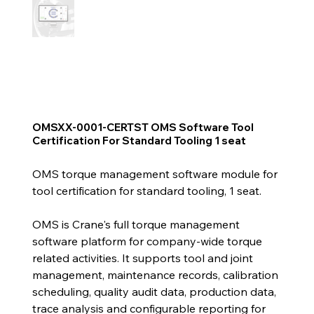
OMSXX-0001-CERTST OMS Software Tool
Certification For Standard Tooling 1 seat
OMS torque management software module for
tool certification for standard tooling, 1 seat.
OMS is Crane's full torque management
software platform for company-wide torque
related activities. It supports tool and joint
management, maintenance records, calibration
scheduling, quality audit data, production data,
trace analysis and configurable reporting for