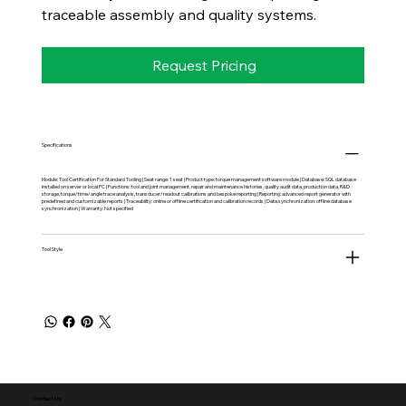
traceable assembly and quality systems.
Request Pricing
Specifications
Module: Tool Certification For Standard Tooling | Seat range: 1 seat | Product type: torque management software module | Database: SQL database
installed on server or local PC | Functions: tool and joint management, repair and maintenance histories, quality audit data, production data, R&D
storage, torque/time/angle trace analysis, transducer/readout calibrations and bespoke reporting | Reporting: advanced report generator with
predefined and customizable reports | Traceability: online or offline certification and calibration records | Data synchronization: offline database
synchronization | Warranty: Not specified
Tool Style
Contact Us