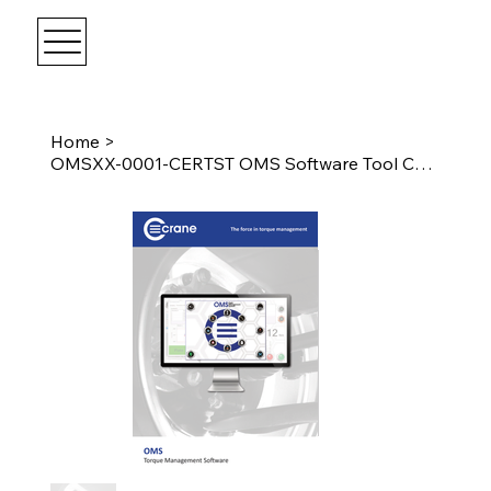
Home
>
OMSXX-0001-CERTST OMS Software Tool Certification For Standard Tooling 1 seat