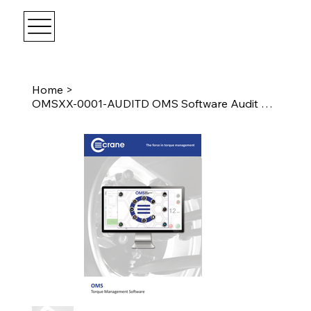
Home
>
OMSXX-0001-AUDITD OMS Software Audit Devices On Applications 1 seat