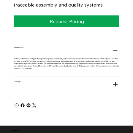
traceable assembly and quality systems.
Request Pricing
Specifications
Module: Audit Devices On Applications | Seat range: 1 seat | Product type: torque management software module | Database: SQL database installed
on server or local PC | Functions: tool and joint management, repair and maintenance histories, quality audit data, production data, R&D storage,
torque/time/angle trace analysis, transducer/readout calibrations and bespoke reporting | Reporting: advanced report generator with predefined
and customizable reports | Traceability: online or offline certification and calibration records | Data synchronization: offline database synchronization
| Warranty: Not specified
Tool Style
Contact Us