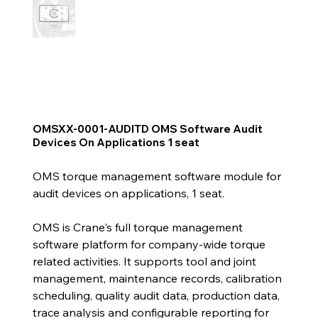
OMSXX-0001-AUDITD OMS Software Audit
Devices On Applications 1 seat
OMS torque management software module for
audit devices on applications, 1 seat.
OMS is Crane's full torque management
software platform for company-wide torque
related activities. It supports tool and joint
management, maintenance records, calibration
scheduling, quality audit data, production data,
trace analysis and configurable reporting for