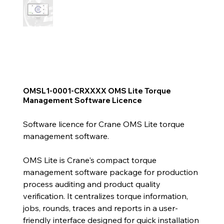
OMSL1-0001-CRXXXX OMS Lite Torque
Management Software Licence
Software licence for Crane OMS Lite torque
management software.
OMS Lite is Crane's compact torque
management software package for production
process auditing and product quality
verification. It centralizes torque information,
jobs, rounds, traces and reports in a user-
friendly interface designed for quick installation