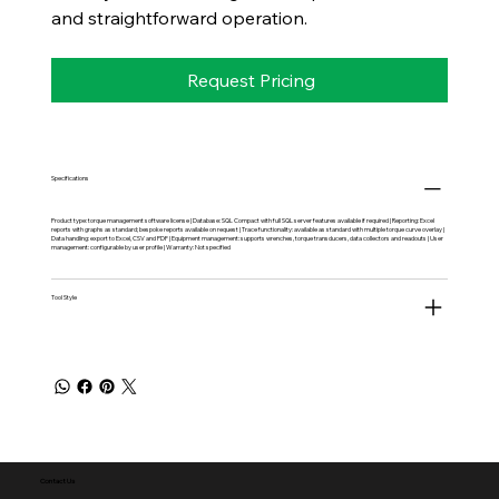
and straightforward operation.
Request Pricing
Specifications
Product type: torque management software license | Database: SQL Compact with full SQL server features available if required | Reporting: Excel
reports with graphs as standard; bespoke reports available on request | Trace functionality: available as standard with multiple torque curve overlay |
Data handling: export to Excel, CSV and PDF | Equipment management: supports wrenches, torque transducers, data collectors and readouts | User
management: configurable by user profile | Warranty: Not specified
Tool Style
Contact Us