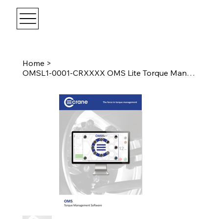
Home
>
OMSL1-0001-CRXXXX OMS Lite Torque Management Software Licence