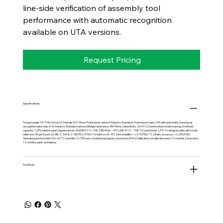
line-side verification of assembly tool
performance with automatic recognition
available on UTA versions.
Request Pricing
Specifications
Torque range: 1017 Nm | Drive: I.S. Female 3/4" Drive | Transducer version: Industry Standard | Transducer type: UTA with automatic transducer
recognition data chip, or I.S. Industry Standard version | Bridge resistance: 350 Ohms | Sensitivity: 2mV/V | Construction: steel housing | Overload
capacity: 125% rated torque | Square drives: ANSI B107-4 -1982; BS4006 - 1992; DIN 3121 - 1987 | Connections: UTA 1m integral cable with strain
relief and 25-pin D port; I.S. MIL-C 26482 / BS 9522 FOO 17 shell size 8-4P | Zero stability: <±0.1% FSD/°C | Static accuracy: ±0.25% FSD |
Operating environment: 5 to 40°C; humidity 10-75% non-condensing | Ingress protection: IP40 | Calibration: recalibrate every 12 months | Warranty:
12 months parts and labour
Tool Style