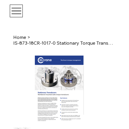
Home
>
IS-873-18CR-1017-0 Stationary Torque Transducer 1017Nm I.S. Female 3/4" Drive