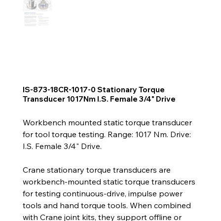
IS-873-18CR-1017-0 Stationary Torque
Transducer 1017Nm I.S. Female 3/4" Drive
Workbench mounted static torque transducer
for tool torque testing. Range: 1017 Nm. Drive:
I.S. Female 3/4" Drive.
Crane stationary torque transducers are
workbench-mounted static torque transducers
for testing continuous-drive, impulse power
tools and hand torque tools. When combined
with Crane joint kits, they support offline or