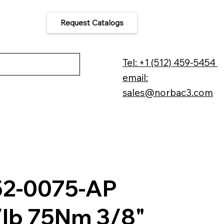
Request Catalogs
 Us
Tel: +1 (512) 459-5454
email:
sales@norbac3.com
52-0075-AP
/lb 75Nm 3/8"