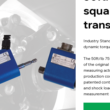
squa
tran
Industry Stan
dynamic torqu
The 50ft/lb 75
of the origina
measuring act
production co
patented conta
and shock load
measurement o