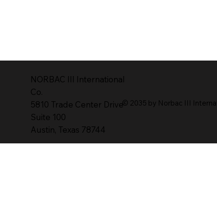
NORBAC lll lnternational
Co.
© 2035 by Norbac III Interna
5810 Trade Center Drive
Suite 100
Austin, Texas 78744