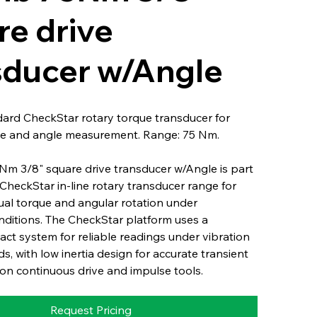
re drive
sducer w/Angle
dard CheckStar rotary torque transducer for
e and angle measurement. Range: 75 Nm.
Nm 3/8" square drive transducer w/Angle is part
l CheckStar in-line rotary transducer range for
ual torque and angular rotation under
nditions. The CheckStar platform uses a
ct system for reliable readings under vibration
s, with low inertia design for accurate transient
n continuous drive and impulse tools.
Request Pricing