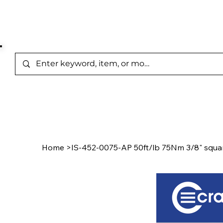
Represented Brands
Home
/
Product Page
Home
>
IS-452-0075-AP 50ft/lb 75Nm 3/8" squar