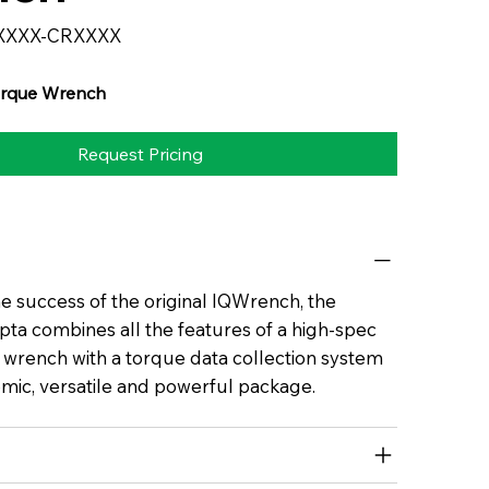
XXXX-CRXXXX
rque Wrench
Request Pricing
he success of the original IQWrench, the
a combines all the features of a high-spec
e wrench with a torque data collection system
mic, versatile and powerful package.