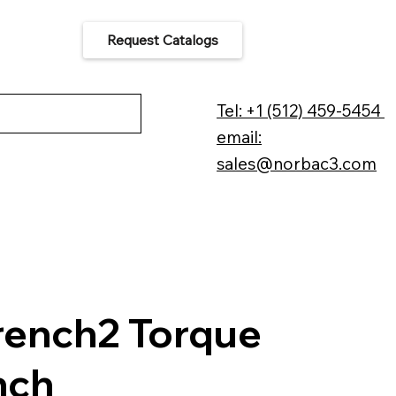
Request Catalogs
 Us
Tel: +1 (512) 459-5454
email:
sales@norbac3.com
ench2 Torque
nch