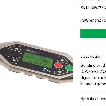
SKU
SKU:
IQW2X-
IQW2X-
XXXX-
CRXXXX
IQWrench2 To
Description
Building on t
IQWrench2 Opt
digital torqu
in one ergono
Specifications