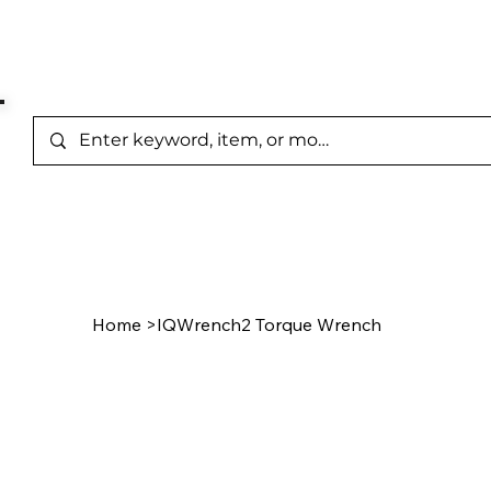
Represented Brands
Home
/
Product Page
Home
>
IQWrench2 Torque Wrench