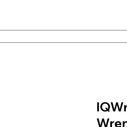
Products
Client Case Studies
About Norbac
Contact
IQWr
Wre