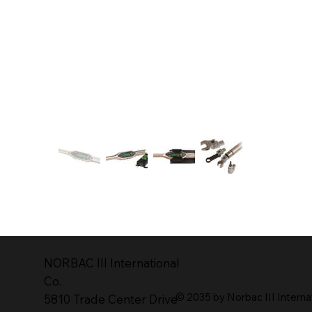
NORBAC lll lnternational
Co.
© 2035 by Norbac III Interna
5810 Trade Center Drive