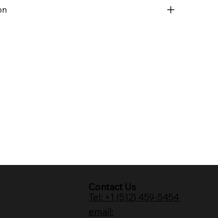
on
Contact Us
Tel: +1 (512) 459-5454
email: