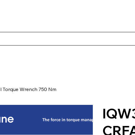
Products
Client Case Studies
About Norbac
Contact
l Torque Wrench 750 Nm
IQW3
CRF