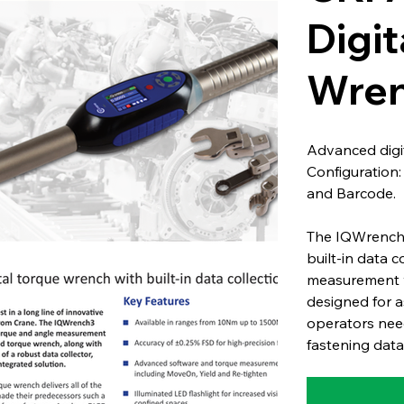
Digit
Wren
Advanced digit
Configuration
and Barcode.
The IQWrench3
built-in data 
measurement wi
designed for a
operators need
fastening data