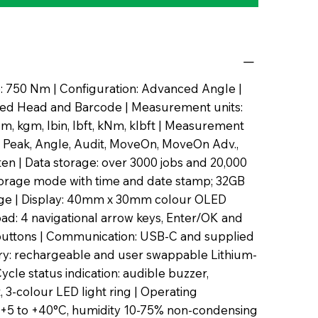
: 750 Nm | Configuration: Advanced Angle |
ixed Head and Barcode | Measurement units:
, kgm, lbin, lbft, kNm, klbft | Measurement
 Peak, Angle, Audit, MoveOn, MoveOn Adv.,
hten | Data storage: over 3000 jobs and 20,000
torage mode with time and date stamp; 32GB
rage | Display: 40mm x 30mm colour OLED
pad: 4 navigational arrow keys, Enter/OK and
uttons | Communication: USB-C and supplied
ery: rechargeable and user swappable Lithium-
Cycle status indication: audible buzzer,
t, 3-colour LED light ring | Operating
 +5 to +40°C, humidity 10-75% non-condensing