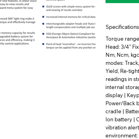
Specifications
Torque range
Head: 3/4" F
Nm, Ncm, kgcm
modes: Track,
Yield, Re-tig
readings in s
internal sto
display | Key
Power/Back b
cradle | Batt
Ion battery | 
vibration aler
environment: