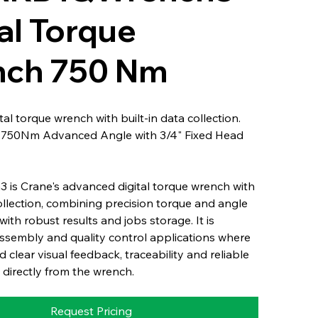
al Torque
ch 750 Nm
al torque wrench with built-in data collection.
: 750Nm Advanced Angle with 3/4" Fixed Head
 is Crane's advanced digital torque wrench with
collection, combining precision torque and angle
th robust results and jobs storage. It is
ssembly and quality control applications where
 clear visual feedback, traceability and reliable
 directly from the wrench.
Request Pricing