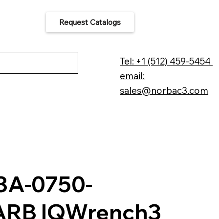
Request Catalogs
 Us
Tel: +1 (512) 459-5454
email:
sales@norbac3.com
A-0750-
ARB IQWrench3