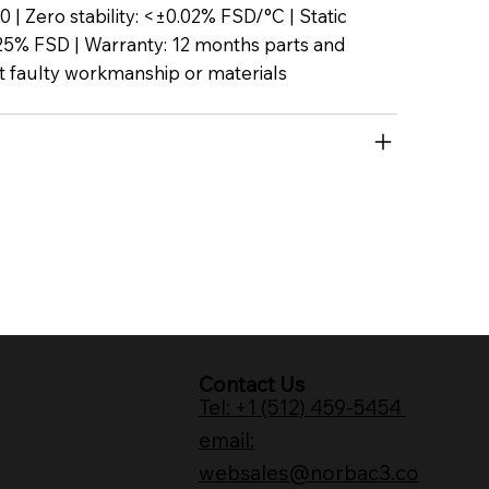
P50 | Zero stability: <±0.02% FSD/°C | Static
25% FSD | Warranty: 12 months parts and
t faulty workmanship or materials
Contact Us
Tel: +1 (512) 459-5454
email:
websales@norbac3.co