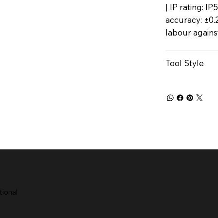
| IP rating: I
accuracy: ±0.
labour agains
Tool Style
tional