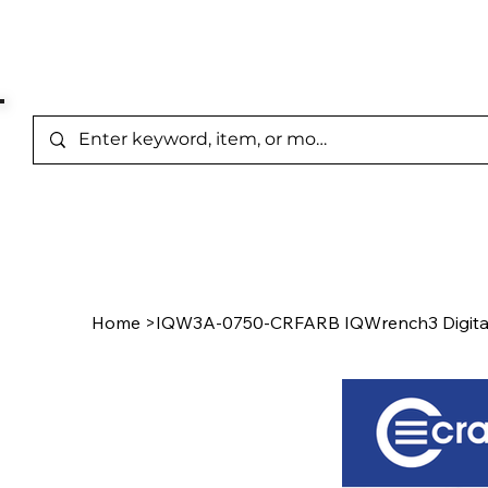
Represented Brands
Home
/
Product Page
Home
>
IQW3A-0750-CRFARB IQWrench3 Digita