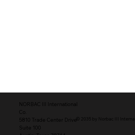
NORBAC lll lnternational
Co.
© 2035 by Norbac III Interna
5810 Trade Center Drive
Suite 100