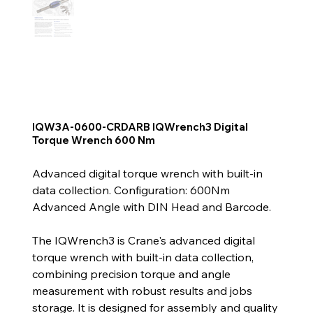
IQW3A-0600-CRDARB IQWrench3 Digital
Torque Wrench 600 Nm
Advanced digital torque wrench with built-in
data collection. Configuration: 600Nm
Advanced Angle with DIN Head and Barcode.
The IQWrench3 is Crane's advanced digital
torque wrench with built-in data collection,
combining precision torque and angle
measurement with robust results and jobs
storage. It is designed for assembly and quality