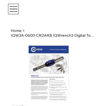
Home
>
IQW3A-0600-CRDARB IQWrench3 Digital Torque Wrench 600 Nm