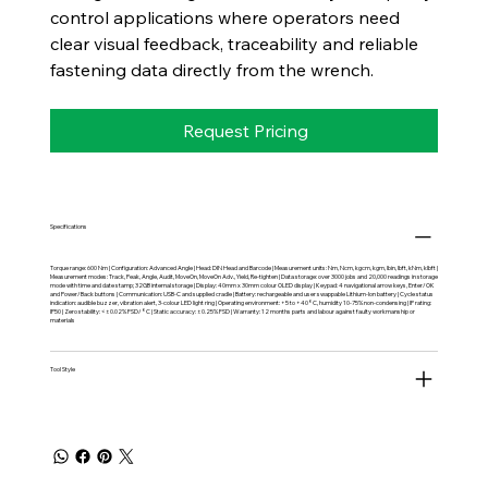
control applications where operators need
clear visual feedback, traceability and reliable
fastening data directly from the wrench.
Request Pricing
Specifications
Torque range: 600 Nm | Configuration: Advanced Angle | Head: DIN Head and Barcode | Measurement units: Nm, Ncm, kgcm, kgm, lbin, lbft, kNm, klbft |
Measurement modes: Track, Peak, Angle, Audit, MoveOn, MoveOn Adv., Yield, Re-tighten | Data storage: over 3000 jobs and 20,000 readings in storage
mode with time and date stamp; 32GB internal storage | Display: 40mm x 30mm colour OLED display | Keypad: 4 navigational arrow keys, Enter/OK
and Power/Back buttons | Communication: USB-C and supplied cradle | Battery: rechargeable and user swappable Lithium-Ion battery | Cycle status
indication: audible buzzer, vibration alert, 3-colour LED light ring | Operating environment: +5 to +40°C, humidity 10-75% non-condensing | IP rating:
IP50 | Zero stability: <±0.02% FSD/°C | Static accuracy: ±0.25% FSD | Warranty: 12 months parts and labour against faulty workmanship or
materials
Tool Style