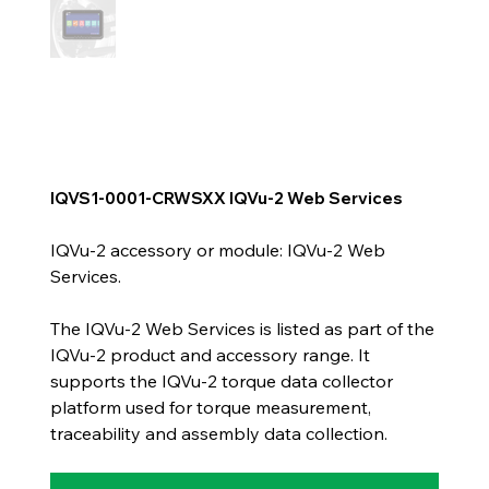
IQVS1-0001-CRWSXX IQVu-2 Web Services
IQVu-2 accessory or module: IQVu-2 Web
Services.
The IQVu-2 Web Services is listed as part of the
IQVu-2 product and accessory range. It
supports the IQVu-2 torque data collector
platform used for torque measurement,
traceability and assembly data collection.