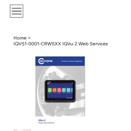
Home
>
IQVS1-0001-CRWSXX IQVu-2 Web Services