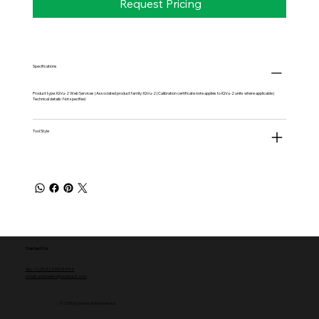
Request Pricing
Specifications
Product type: IQVu-2 Web Services | Associated product family: IQVu-2 | Calibration certificate note applies to IQVu-2 units where applicable |
Technical details: Not specified
Tool Style
Contact Us
Tel: +1 (512) 459-5454
email: websales@norbac3.com
© 2035 by Norbac III International