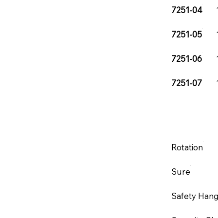
7251-04
7251-05
7251-06
7251-07
Rotation
Sure
Safety Han