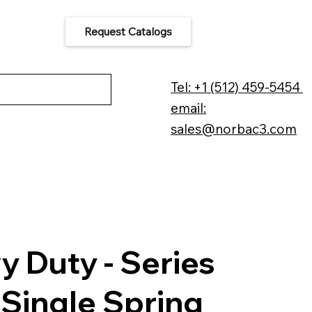
Request Catalogs
 Us
Tel: +1 (512) 459-5454
email:
sales@norbac3.com
y Duty - Series
 Single Spring