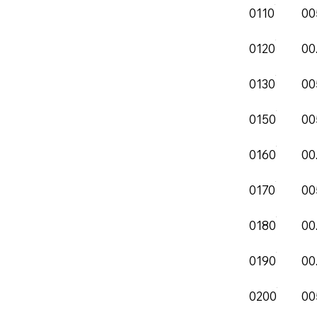
0110
00
0120
00
0130
00
0150
00
0160
00
0170
00
0180
00
0190
00
0200
00