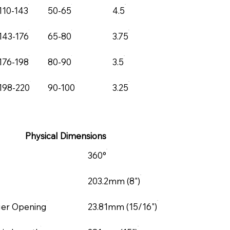
110-143
50-65
4.5
143-176
65-80
3.75
176-198
80-90
3.5
198-220
90-100
3.25
Physical Dimensions
360°
203.2mm (8")
ger Opening
23.81mm (15/16")