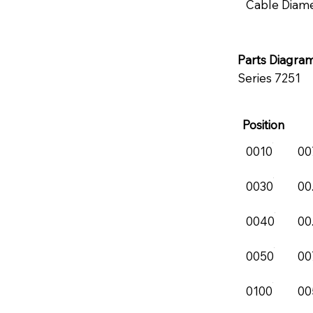
Cable Diam
Parts Diagra
Series 7251
Position
0010
00
0030
00
0040
00
0050
00
0100
00