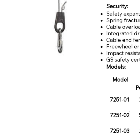
Security:
Safety expans
Spring fractu
Cable overlo
Integrated d
Cable end fe
Freewheel err
Impact resist
GS safety cert
Models:
Model
P
7251-01
7251-02
7251-03