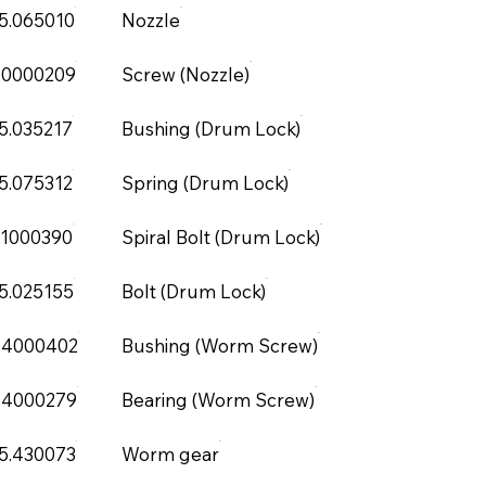
5.065010
Nozzle
.0000209
Screw (Nozzle)
5.035217
Bushing (Drum Lock)
5.075312
Spring (Drum Lock)
.1000390
Spiral Bolt (Drum Lock)
5.025155
Bolt (Drum Lock)
.4000402
Bushing (Worm Screw)
.4000279
Bearing (Worm Screw)
5.430073
Worm gear