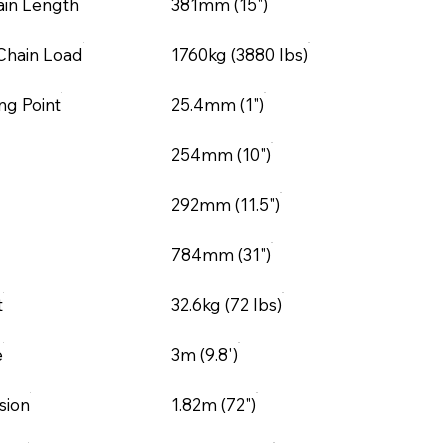
ain Length
381mm (15")
Chain Load
1760kg (3880 lbs)
ng Point
25.4mm (1")
254mm (10")
292mm (11.5")
784mm (31")
t
32.6kg (72 lbs)
e
3m (9.8')
sion
1.82m (72")