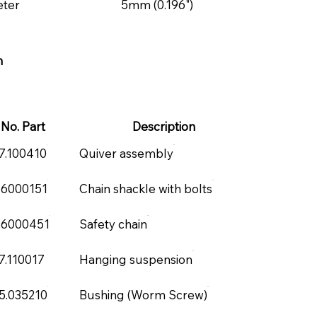
eter
5mm (0.196")
m
No. Part
Description
7.100410
Quiver assembly
.6000151
Chain shackle with bolts
.6000451
Safety chain
7.110017
Hanging suspension
5.035210
Bushing (Worm Screw)