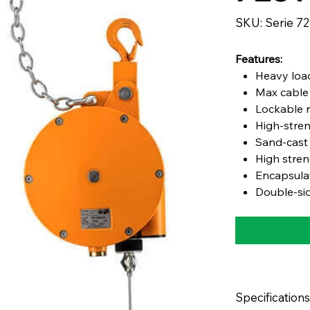
SKU
SKU:
Serie 7
Serie
7251
Features:
Heavy load
Max cable 
Lockable r
High-stre
Sand-cast
High stren
Encapsula
Double-sid
Specifications