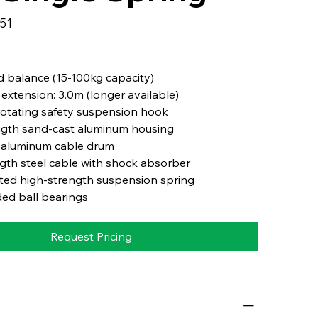
251
 balance (15-100kg capacity)
extension: 3.0m (longer available)
otating safety suspension hook
ngth sand-cast aluminum housing
 aluminum cable drum
gth steel cable with shock absorber
ted high-strength suspension spring
ed ball bearings
Request Pricing