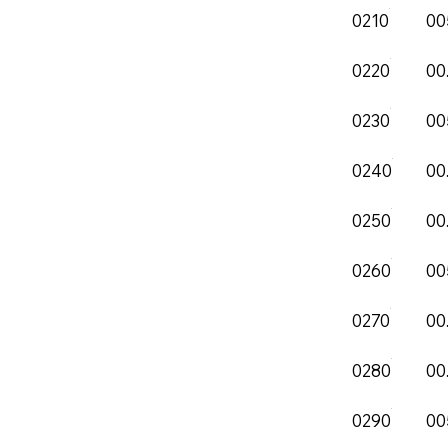
0210
00
0220
00
0230
00
0240
00
0250
00
0260
00
0270
00
0280
00
0290
00