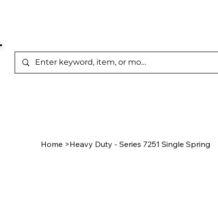
Represented Brands
Home
/
Product Page
Home
>
Heavy Duty - Series 7251 Single Spring