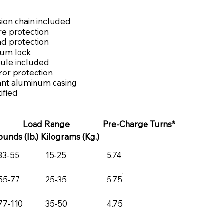
ion chain included
re protection
ad protection
rum lock
rule included
or protection
ant aluminum casing
ified
Load Range
Pre-Charge Turns*
ounds (lb.)
Kilograms (Kg.)
33-55
15-25
5.74
55-77
25-35
5.75
77-110
35-50
4.75