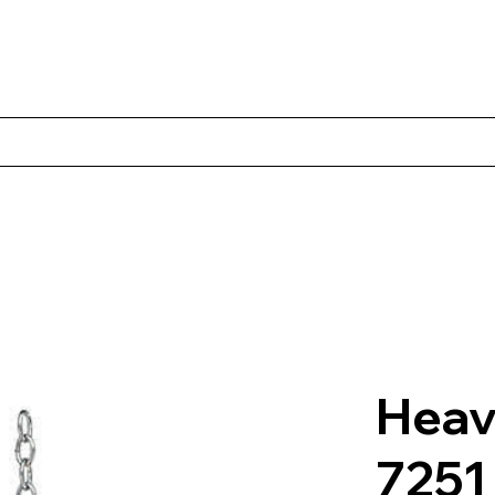
Products
Client Case Studies
About Norbac
Contact
Heav
7251