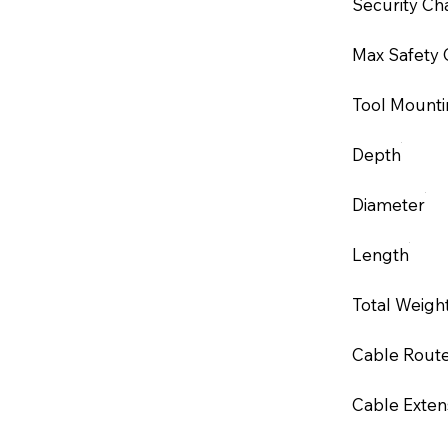
Security Ch
Max Safety 
Tool Mounti
Depth
Diameter
Length
Total Weigh
Cable Rout
Cable Exten