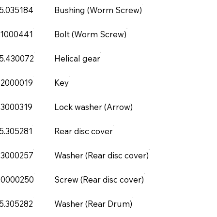
5.035184
Bushing (Worm Screw)
.1000441
Bolt (Worm Screw)
5.430072
Helical gear
.2000019
Key
.3000319
Lock washer (Arrow)
5.305281
Rear disc cover
.3000257
Washer (Rear disc cover)
.0000250
Screw (Rear disc cover)
5.305282
Washer (Rear Drum)