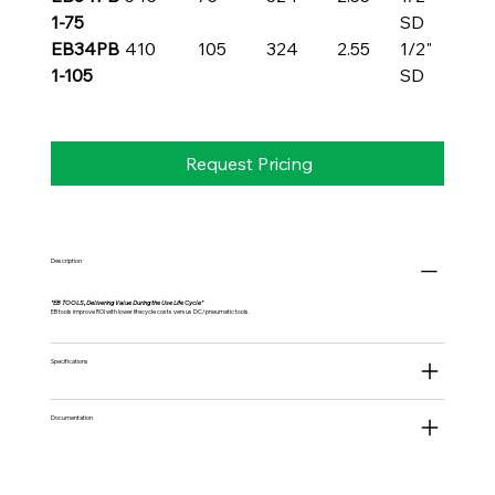
1-75
SD
EB34PB
410
105
324
2.55
1/2"
1-105
SD
Request Pricing
Description
"EB TOOLS, Delivering Value During the Use Life Cycle"
EB tools improve ROI with lower lifecycle costs versus DC/pneumatic tools.
Specifications
Documentation