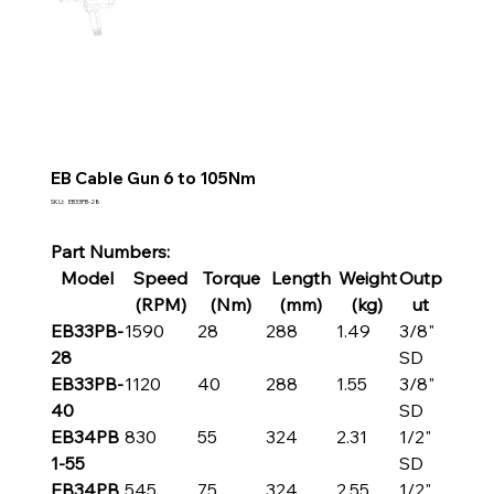
EB Cable Gun 6 to 105Nm
SKU
SKU:
EB33PB-28
EB33PB-
28
Part Numbers:
Model
Speed
Torque
Length
Weight
Outp
(RPM)
(Nm)
(mm)
(kg)
ut
EB33PB-
1590
28
288
1.49
3/8"
28
SD
EB33PB-
1120
40
288
1.55
3/8"
40
SD
EB34PB
830
55
324
2.31
1/2"
1-55
SD
EB34PB
545
75
324
2.55
1/2"