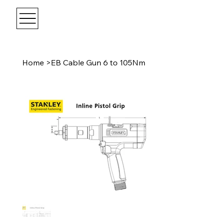
Home
>
EB Cable Gun 6 to 105Nm