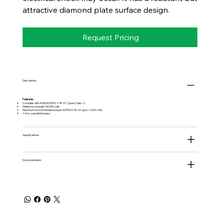
attractive diamond plate surface design.
Request Pricing
Description
Features:
Complies with ANSI/ASTM D-178-01, Type II, Class 2.
Dielectric strength: 30,000 volts
Maximum recommended use per ASTM D178-01: up to 17,000 volts
1/4 in. overall thickness
Specifications
Documentation