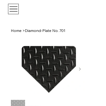
Home
>
Diamond-Plate No. 701