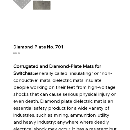
Diamond-Plate No. 701
SKU
SKU:
701
701
Corrugated and Diamond-Plate Mats for
Switches
Generally called "insulating" or "non-
conductive" mats, dielectric mats insulate
people working on their feet from high-voltage
shocks that can cause serious physical injury or
even death. Diamond plate dielectric mat is an
essential safety product for a wide variety of
industries, such as mining, ammunition, utility
and heavy industry; anywhere where deadly
electrical shock may occur. It has a resistant but