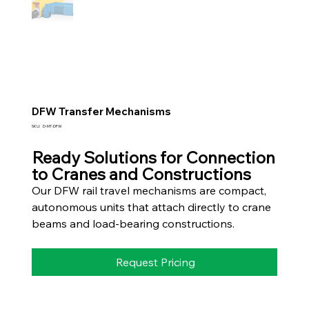
DFW Transfer Mechanisms
SKU
SKU:
D-MT-DFW
D-
MT-
DFW
Ready Solutions for Connection
to Cranes and Constructions
Our DFW rail travel mechanisms are compact,
autonomous units that attach directly to crane
beams and load-bearing constructions.
Request Pricing