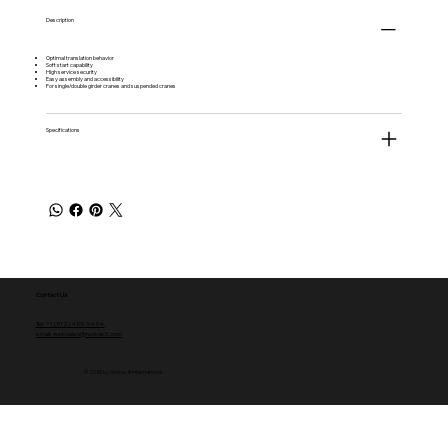
Description
Optimal translation behavior
Soft start capability
High service security
Easy assembly and accessibility
For single/double girder cranes and suspended cranes
Specifications
Contact Us
Tel: +1 (512) 459-5454
email: websales@norbac3.com
© 2035 by Norbac III International