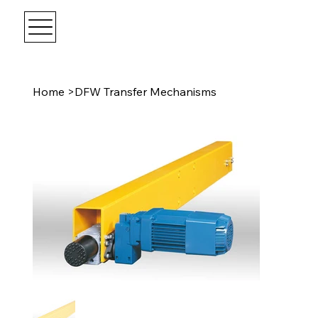
Home
>
DFW Transfer Mechanisms