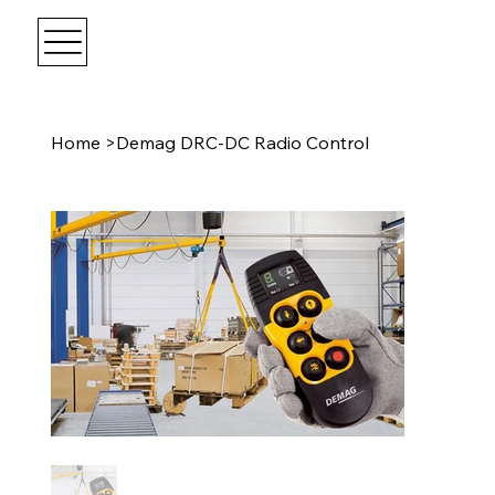
Home
>
Demag DRC-DC Radio Control