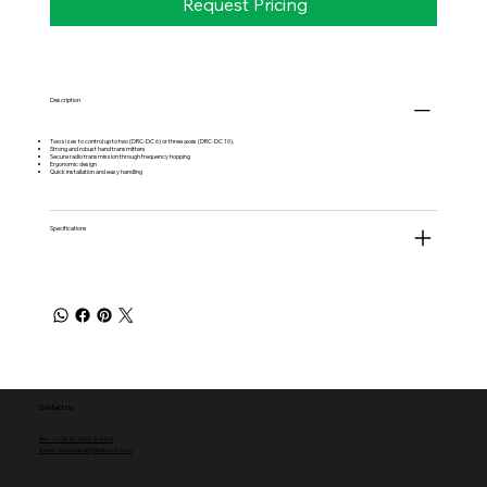
Request Pricing
Description
Two sizes to control up to two (DRC-DC 6) or three axes (DRC-DC 10).
Strong and robust hand transmitters
Secure radio transmission through frequency hopping
Ergonomic design
Quick installation and easy handling
Specifications
Contact Us
Tel: +1 (512) 459-5454
email: websales@norbac3.com