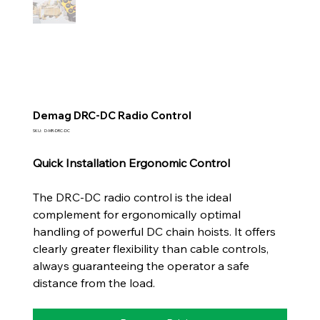
Demag DRC-DC Radio Control
SKU
SKU:
D-MR-DRC-DC
D-
MR-
DRC-
Quick Installation Ergonomic Control
DC
The DRC-DC radio control is the ideal
complement for ergonomically optimal
handling of powerful DC chain hoists. It offers
clearly greater flexibility than cable controls,
always guaranteeing the operator a safe
distance from the load.