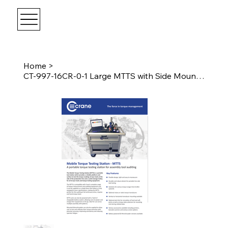
Home
>
CT-997-16CR-0-1 Large MTTS with Side Mounting