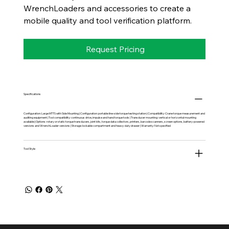
WrenchLoaders and accessories to create a
mobile quality and tool verification platform.
Request Pricing
Specifications
Configuration: Large MTTS with Side Mounting | Configuration: portable line-side torque testing station | Compatibility: Crane torque measurement and
auditing equipment | Tool compatibility: continuous drive, impulse and hand torque tools | Transducer mounting: vertical or horizontal mounting
available | Options: rotary or static torque transducers, joint kits, torque data collectors, printers, barcode scanners, screen options, battery-powered
versions and WrenchLoader versions | Storage: lockable compartment and heavy-duty drawer | Warranty: Not specified
Tool Style