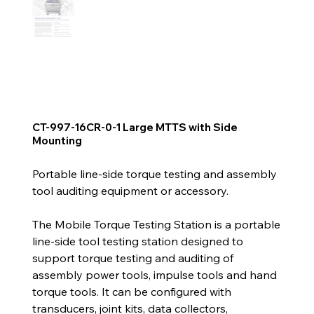
CT-997-16CR-0-1 Large MTTS with Side
Mounting
Portable line-side torque testing and assembly
tool auditing equipment or accessory.
The Mobile Torque Testing Station is a portable
line-side tool testing station designed to
support torque testing and auditing of
assembly power tools, impulse tools and hand
torque tools. It can be configured with
transducers, joint kits, data collectors,