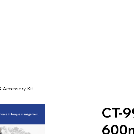
Products
Client Case Studies
About Norbac
Contact
 Accessory Kit
CT-9
600m