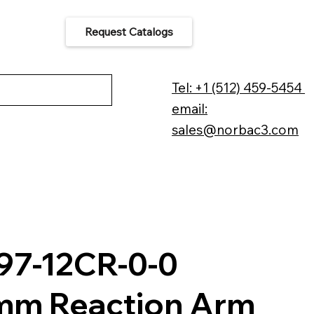
Request Catalogs
 Us
Tel: +1 (512) 459-5454
email:
sales@norbac3.com
97-12CR-0-0
m Reaction Arm