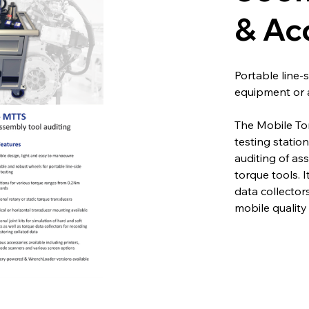
& Ac
Portable line-
equipment or 
The Mobile Tor
testing statio
auditing of as
torque tools. I
data collector
mobile quality 