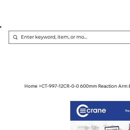
Represented Brands
Home
/
Product Page
Home
>
CT-997-12CR-0-0 600mm Reaction Arm &