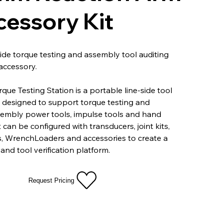
cessory Kit
side torque testing and assembly tool auditing
accessory.
que Testing Station is a portable line-side tool
n designed to support torque testing and
sembly power tools, impulse tools and hand
t can be configured with transducers, joint kits,
s, WrenchLoaders and accessories to create a
and tool verification platform.
Request Pricing