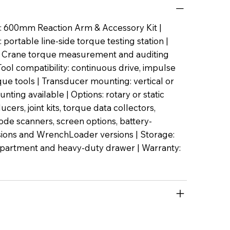
: 600mm Reaction Arm & Accessory Kit |
 portable line-side torque testing station |
y: Crane torque measurement and auditing
ool compatibility: continuous drive, impulse
ue tools | Transducer mounting: vertical or
nting available | Options: rotary or static
cers, joint kits, torque data collectors,
code scanners, screen options, battery-
ions and WrenchLoader versions | Storage:
partment and heavy-duty drawer | Warranty: