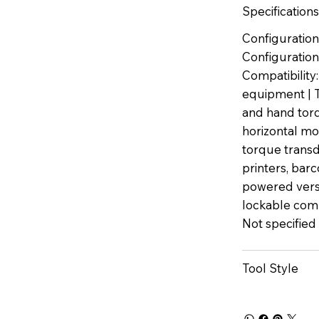
Specifications
Configuration
Configuration:
Compatibilit
equipment | T
and hand torq
horizontal mou
torque transdu
printers, bar
powered vers
lockable com
Not specified
Tool Style