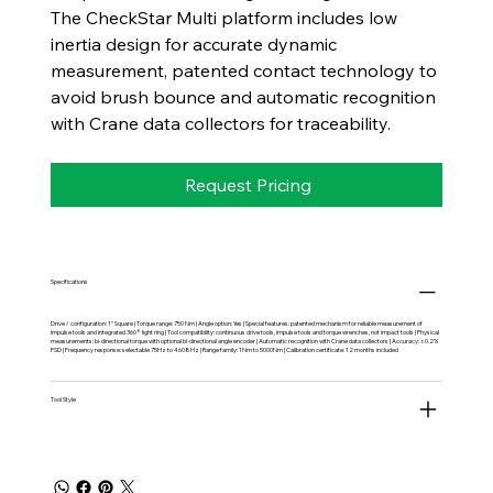
The CheckStar Multi platform includes low
inertia design for accurate dynamic
measurement, patented contact technology to
avoid brush bounce and automatic recognition
with Crane data collectors for traceability.
Request Pricing
Specifications
Drive / configuration: 1" Square | Torque range: 750 Nm | Angle option: Yes | Special features: patented mechanism for reliable measurement of
impulse tools and integrated 360° light ring | Tool compatibility: continuous drive tools, impulse tools and torque wrenches, not impact tools | Physical
measurements: bi-directional torque with optional bi-directional angle encoder | Automatic recognition with Crane data collectors | Accuracy: ±0.2%
FSD | Frequency response: selectable 75Hz to 4608Hz | Range family: 1Nm to 5000Nm | Calibration certificate: 12 months included
Tool Style