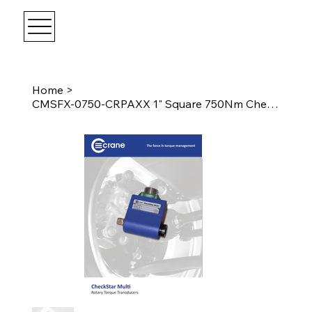
Home
>
CMSFX-0750-CRPAXX 1" Square 750Nm CheckStar Multi w/ Angle