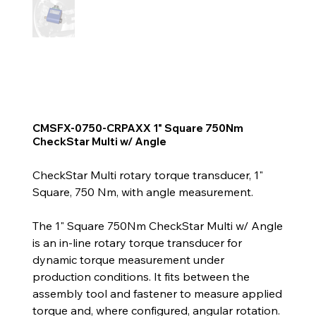
CMSFX-0750-CRPAXX 1" Square 750Nm
CheckStar Multi w/ Angle
CheckStar Multi rotary torque transducer, 1"
Square, 750 Nm, with angle measurement.
The 1" Square 750Nm CheckStar Multi w/ Angle
is an in-line rotary torque transducer for
dynamic torque measurement under
production conditions. It fits between the
assembly tool and fastener to measure applied
torque and, where configured, angular rotation.