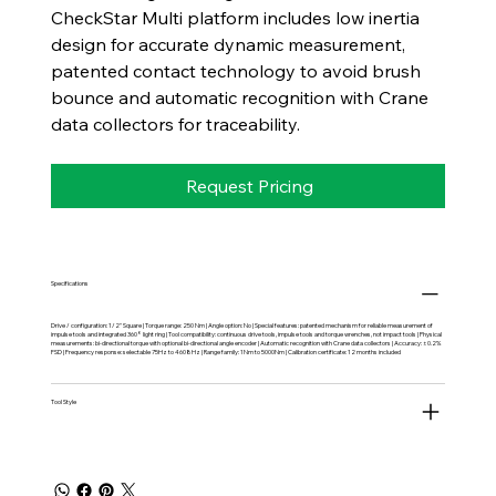
CheckStar Multi platform includes low inertia
design for accurate dynamic measurement,
patented contact technology to avoid brush
bounce and automatic recognition with Crane
data collectors for traceability.
Request Pricing
Specifications
Drive / configuration: 1/2" Square | Torque range: 250 Nm | Angle option: No | Special features: patented mechanism for reliable measurement of
impulse tools and integrated 360° light ring | Tool compatibility: continuous drive tools, impulse tools and torque wrenches, not impact tools | Physical
measurements: bi-directional torque with optional bi-directional angle encoder | Automatic recognition with Crane data collectors | Accuracy: ±0.2%
FSD | Frequency response: selectable 75Hz to 4608Hz | Range family: 1Nm to 5000Nm | Calibration certificate: 12 months included
Tool Style