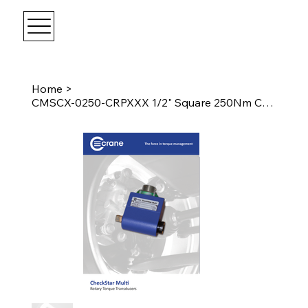
Home
>
CMSCX-0250-CRPXXX 1/2" Square 250Nm CheckStar Multi