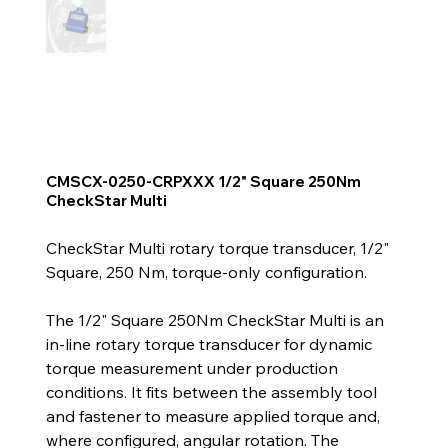
CMSCX-0250-CRPXXX 1/2" Square 250Nm
CheckStar Multi
CheckStar Multi rotary torque transducer, 1/2"
Square, 250 Nm, torque-only configuration.
The 1/2" Square 250Nm CheckStar Multi is an
in-line rotary torque transducer for dynamic
torque measurement under production
conditions. It fits between the assembly tool
and fastener to measure applied torque and,
where configured, angular rotation. The