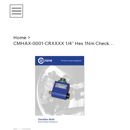
Home
>
CMHAX-0001-CRXXXX 1/4" Hex 1Nm CheckStar Multi