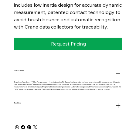
includes low inertia design for accurate dynamic
measurement, patented contact technology to
avoid brush bounce and automatic recognition
with Crane data collectors for traceability.
Request Pricing
Specifications
Drive / configuration: 1/4" Hex | Torque range: 1 Nm | Angle option: No | Special features: patented mechanism for reliable measurement of impulse
tools and integrated 360° light ring | Tool compatibility: continuous drive tools, impulse tools and torque wrenches, not impact tools | Physical
measurements: bi-directional torque with optional bi-directional angle encoder | Automatic recognition with Crane data collectors | Accuracy: ±0.2%
FSD | Frequency response: selectable 75Hz to 4608Hz | Range family: 1Nm to 5000Nm | Calibration certificate: 12 months included
Tool Style