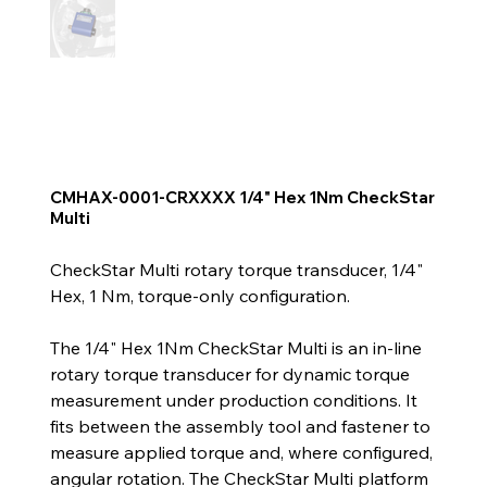
CMHAX-0001-CRXXXX 1/4" Hex 1Nm CheckStar
Multi
CheckStar Multi rotary torque transducer, 1/4"
Hex, 1 Nm, torque-only configuration.
The 1/4" Hex 1Nm CheckStar Multi is an in-line
rotary torque transducer for dynamic torque
measurement under production conditions. It
fits between the assembly tool and fastener to
measure applied torque and, where configured,
angular rotation. The CheckStar Multi platform