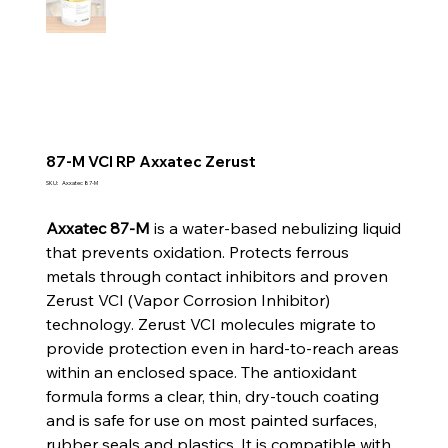
87-M VCI RP Axxatec Zerust
SKU
SKU:
Axxatec 87-M
Axxatec
87-
M
Axxatec 87-M
is a water-based nebulizing liquid
that prevents oxidation. Protects ferrous
metals through contact inhibitors and proven
Zerust VCI (Vapor Corrosion Inhibitor)
technology. Zerust VCI molecules migrate to
provide protection even in hard-to-reach areas
within an enclosed space. The antioxidant
formula forms a clear, thin, dry-touch coating
and is safe for use on most painted surfaces,
rubber seals and plastics. It is compatible with