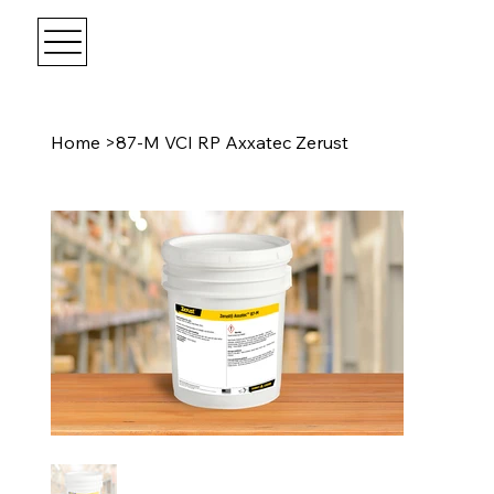
Home
>
87-M VCI RP Axxatec Zerust