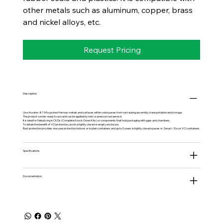
other metals such as aluminum, copper, brass
and nickel alloys, etc.
Request Pricing
Description
Use Axxatec 87-M to protect ferrous metals and surfaces within void spaces from rust during assembly, transportation and storage.
The product comes ready to use and can be applied by mist or pressurized aerosol.
It is ideal for Nebulizing in CKDs (Complete Knock-Down Kits) or components that hold packaging with gaps and chambers.
To obtain the benefit of VCI protection, use in a tightly closed or empty enclosure.
Rust protection provides one year protection indoors or in plain containers and up to 5 years in tightly closed spaces or Zerust / Excor VCI containers.
Specifications
Documentation