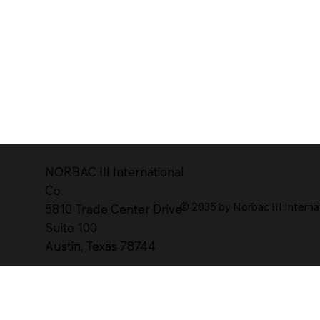
NORBAC lll lnternational
Co.
© 2035 by Norbac III Interna
5810 Trade Center Drive
Suite 100
Austin, Texas 78744