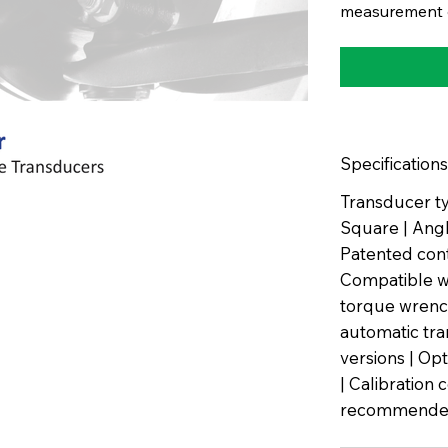
measurement o
Specifications
Transducer ty
Square | Angle
Patented con
Compatible wi
torque wrench
automatic tra
versions | Op
| Calibration 
recommended