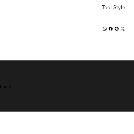
Tool Style
tional