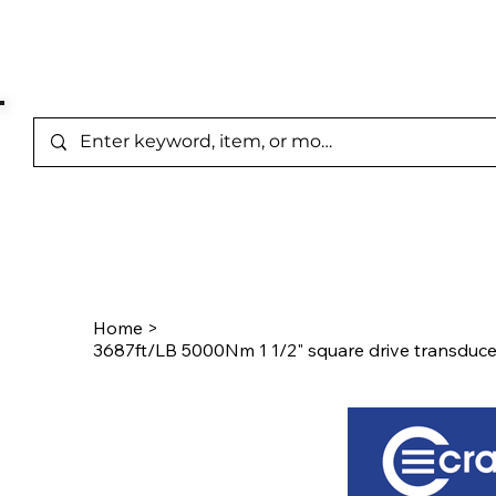
Represented Brands
Home
/
Product Page
Home
>
3687ft/LB 5000Nm 1 1/2" square drive transduc