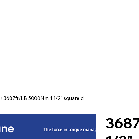
Products
Client Case Studies
About Norbac
Contact
er 3687ft/LB 5000Nm 1 1/2" square d
3687