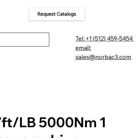
Request Catalogs
 Us
Tel: +1 (512) 459-5454
email:
sales@norbac3.com
ft/LB 5000Nm 1