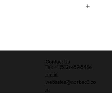
Contact Us
Tel: +1 (512) 459-5454
email:
websales@norbac3.co
m