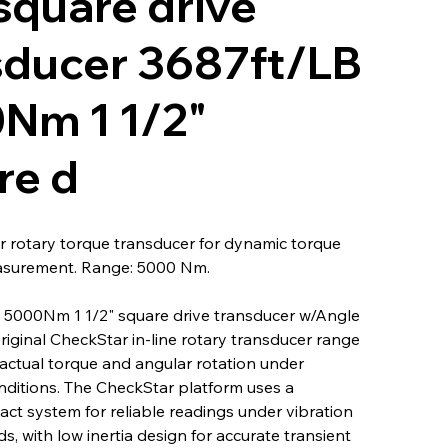
square drive
sducer 3687ft/LB
Nm 1 1/2"
re d
 rotary torque transducer for dynamic torque
asurement. Range: 5000 Nm.
 5000Nm 1 1/2" square drive transducer w/Angle
original CheckStar in-line rotary transducer range
actual torque and angular rotation under
nditions. The CheckStar platform uses a
ct system for reliable readings under vibration
s, with low inertia design for accurate transient