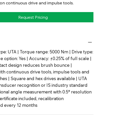
n continuous drive and impulse tools.
Request Pricing
pe: UTA | Torque range: 5000 Nm | Drive type:
 option: Yes | Accuracy: ±0.25% of full scale |
tact design reduces brush bounce |
th continuous drive tools, impulse tools and
es | Square and hex drives available | UTA
nsducer recognition or IS industry standard
tional angle measurement with 0.5° resolution
certificate included, recalibration
 every 12 months