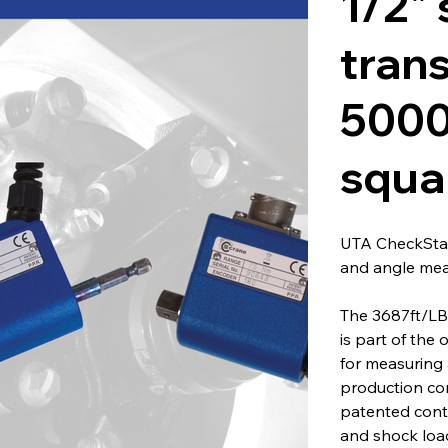
1/2" 
tran
5000
squa
UTA CheckStar
and angle me
The 3687ft/LB
is part of the 
for measuring 
production co
patented conta
and shock load