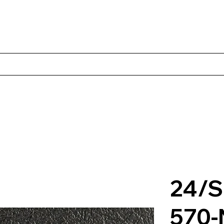
Products
Client Case Studies
About Norbac
Contact
24/S
570