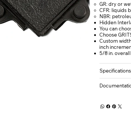
GR: dry or we
CFR: liquids 
NBR: petrole
Hidden Interl
You can choos
Choose GRITS
Custom widths
inch increme
5/8 in. overal
Specifications
Documentati