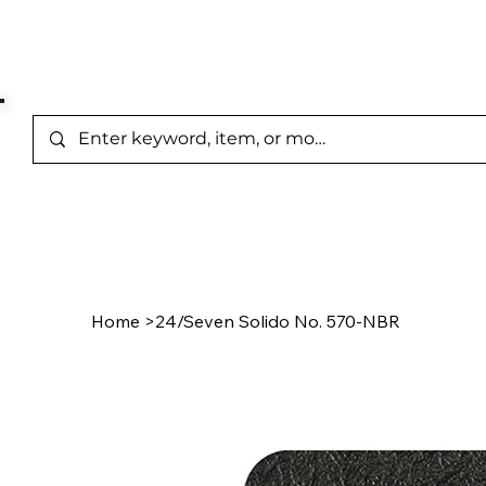
Represented Brands
Home
/
Product Page
Home
>
24/Seven Solido No. 570-NBR