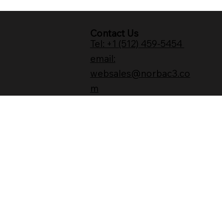
Contact Us
Tel: +1 (512) 459-5454
email:
websales@norbac3.co
m