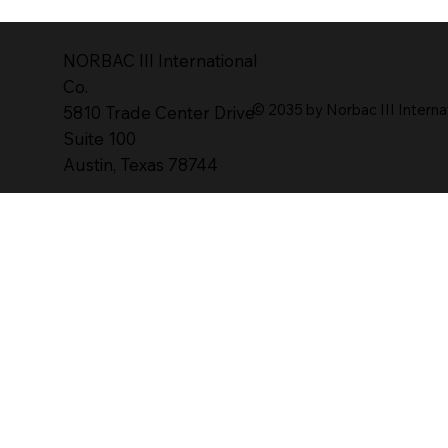
NORBAC lll lnternational
Co.
© 2035 by Norbac III Interna
5810 Trade Center Drive
Suite 100
Austin, Texas 78744