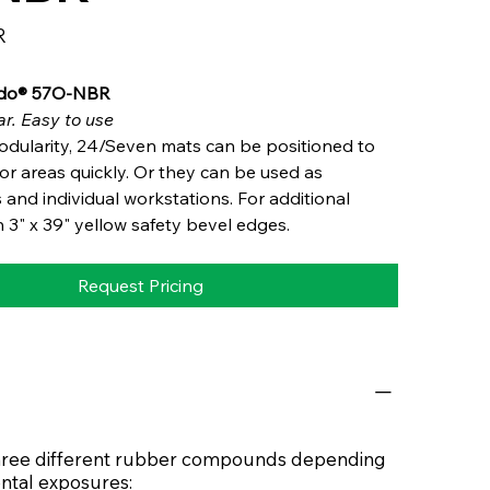
R
ido® 57O-NBR
r. Easy to use
odularity, 24/Seven mats can be positioned to
oor areas quickly. Or they can be used as
 and individual workstations. For additional
h 3" x 39" yellow safety bevel edges.
Request Pricing
 three different rubber compounds depending
ntal exposures: