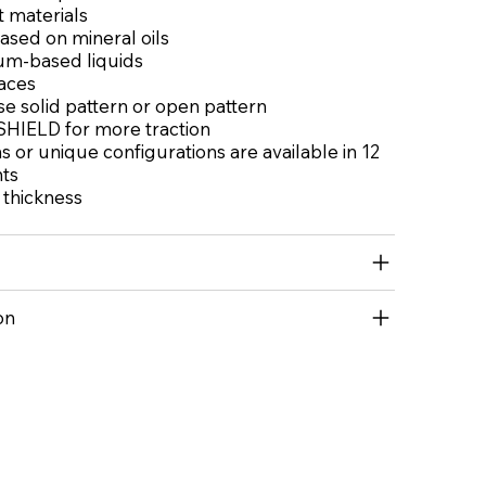
t materials
based on mineral oils
um-based liquids
aces
e solid pattern or open pattern
HIELD for more traction
 or unique configurations are available in 12
nts
l thickness
on