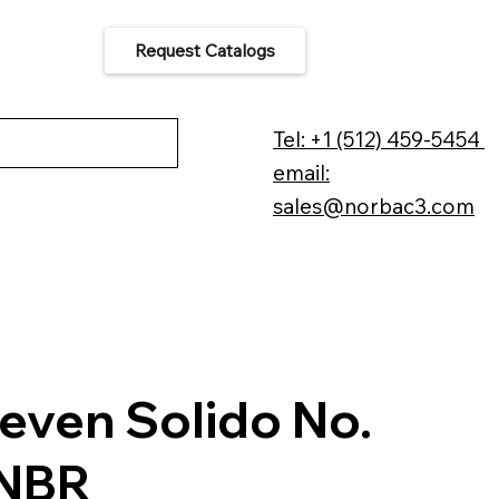
Request Catalogs
 Us
Tel: +1 (512) 459-5454
email:
sales@norbac3.com
even Solido No.
-NBR