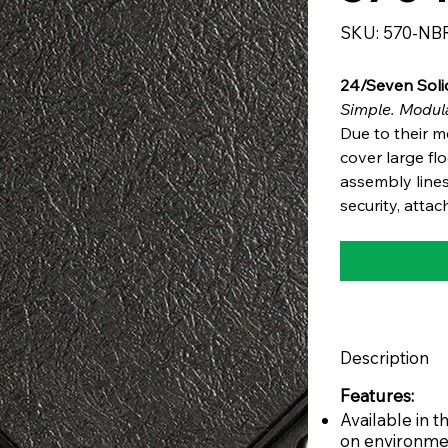
SKU
SKU:
570-NB
570-
NBR
24/Seven Sol
Simple. Modula
Due to their m
cover large fl
assembly lines
security, attac
Description
Features:
Available in
on environme