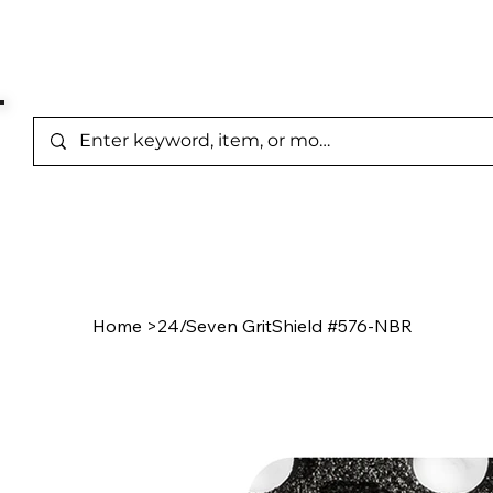
Represented Brands
Home
/
Product Page
Home
>
24/Seven GritShield #576-NBR