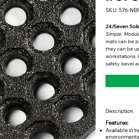
SKU
SKU:
576-NB
576-
NBR
24/Seven Soli
Simple. Modula
mats can be po
they can be us
workstations. F
safety bevel e
Description
Features:
Available in
environmenta