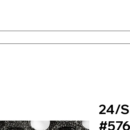
Products
Client Case Studies
About Norbac
Contact
24/S
#57