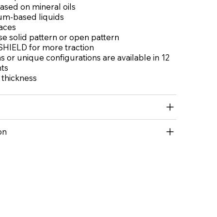
based on mineral oils
um-based liquids
aces
e solid pattern or open pattern
HIELD for more traction
 or unique configurations are available in 12
nts
l thickness
on