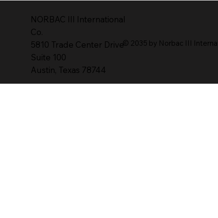
NORBAC lll lnternational
Co.
© 2035 by Norbac III Interna
5810 Trade Center Drive
Suite 100
Austin, Texas 78744