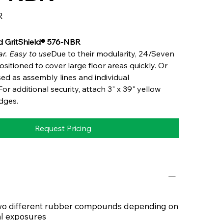
R
d GritShield® 576-NBR
r. Easy to use
Due to their modularity, 24/Seven
sitioned to cover large floor areas quickly. Or
ed as assembly lines and individual
or additional security, attach 3" x 39" yellow
dges.
Request Pricing
 two different rubber compounds depending on
l exposures