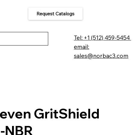
Request Catalogs
 Us
Tel: +1 (512) 459-5454
email:
sales@norbac3.com
even GritShield
6-NBR