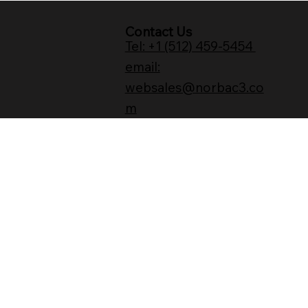
Contact Us
Tel: +1 (512) 459-5454
email:
websales@norbac3.co
m