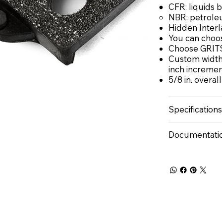
CFR: liquids 
NBR: petrole
Hidden Interl
You can choos
Choose GRITS
Custom widths
inch increme
5/8 in. overal
Specifications
Documentati