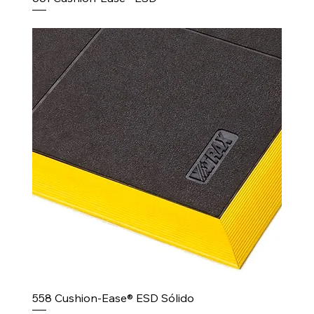
558 Cushion-Ease® ESD Sólido