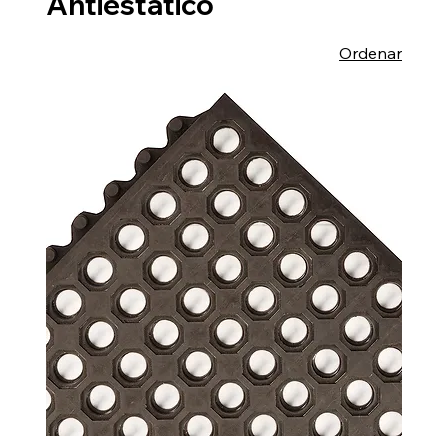
Antiestático
Ordenar