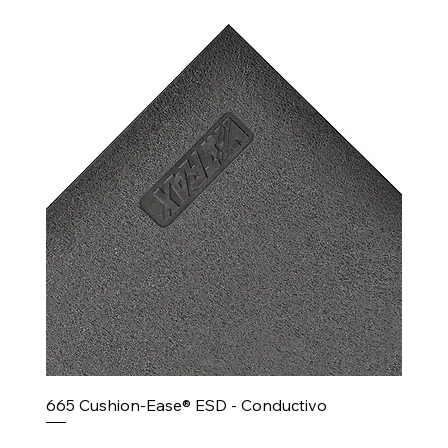
665 Cushion-Ease® ESD - Conductivo