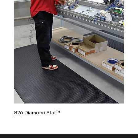
826 Diamond Stat™