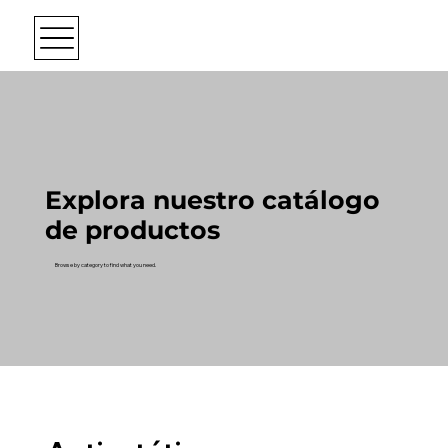
Explora nuestro catálogo
de productos
Browse by category to find what you need.