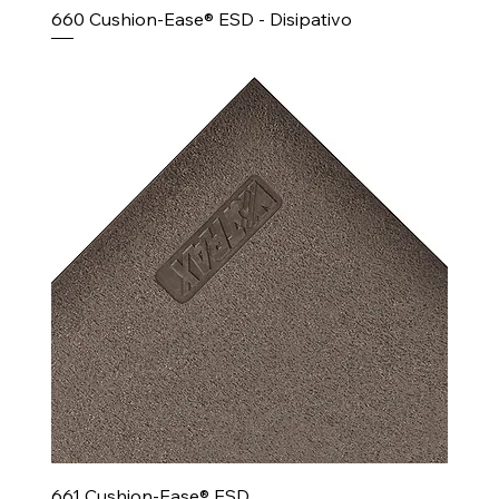
660 Cushion-Ease® ESD - Disipativo
661 Cushion-Ease® ESD