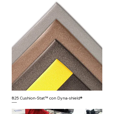
825 Cushion-Stat™ con Dyna-shield®