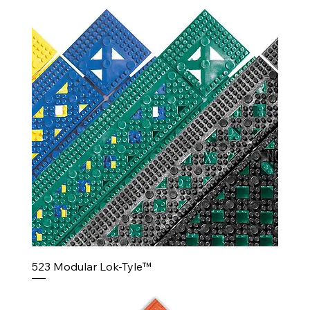
523 Modular Lok-Tyle™