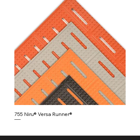
755 Niru® Versa Runner®