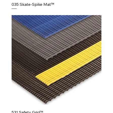
035 Skate-Spike Mat™
531 Safety Grid™