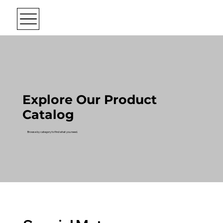
Explore Our Product
Catalog
Browse by category to find what you need.