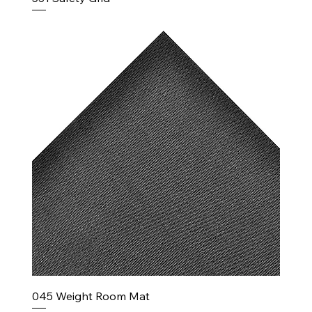
045 Weight Room Mat