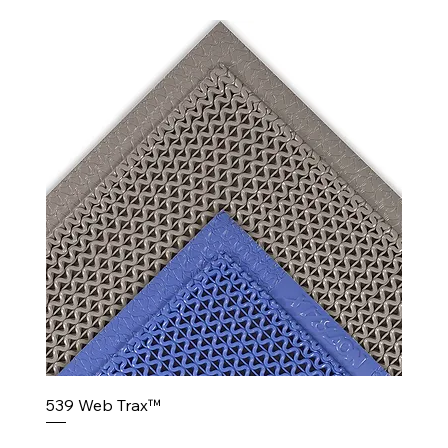
539 Web Trax™