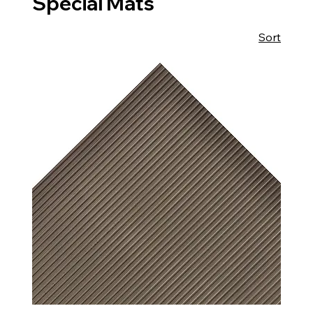
Special Mats
Sort