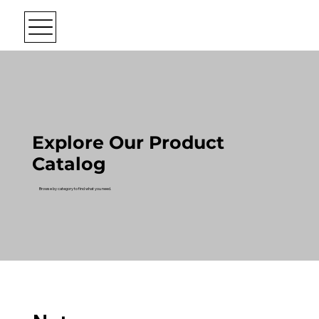
Explore Our Product
Catalog
Browse by category to find what you need.