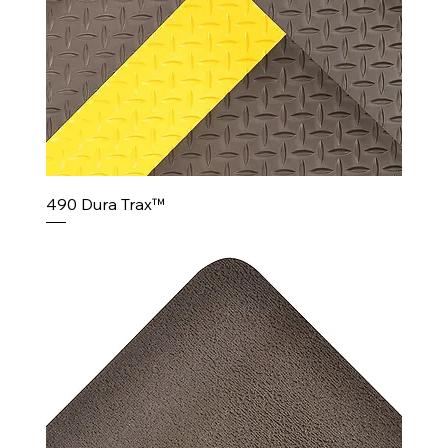
490 Dura Trax™