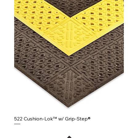
522 Cushion-Lok™ w/ Grip-Step®