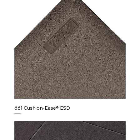
661 Cushion-Ease® ESD