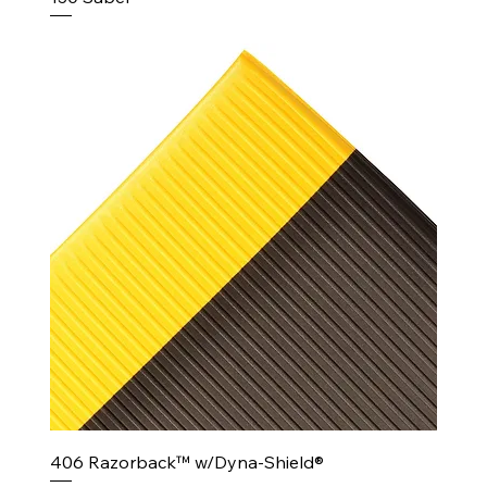
406 Razorback™ w/Dyna-Shield®