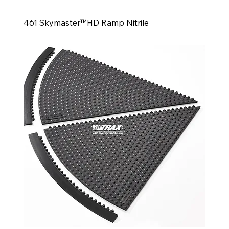
461 Skymaster™HD Ramp Nitrile