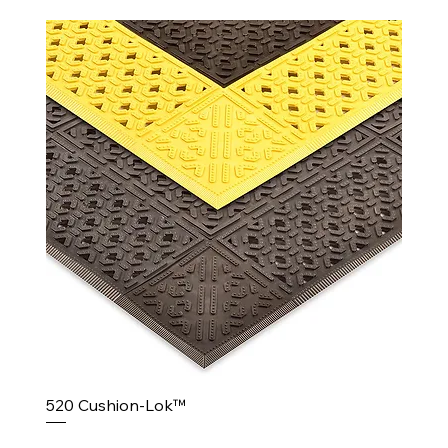
520 Cushion-Lok™