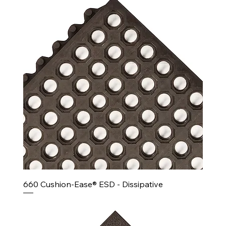
660 Cushion-Ease® ESD - Dissipative