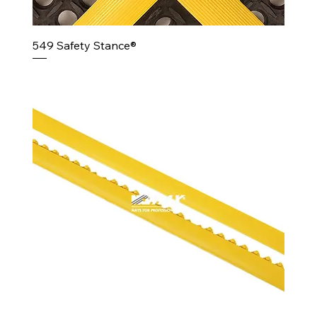
549 Safety Stance®