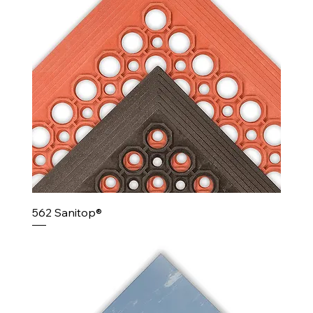
562 Sanitop®