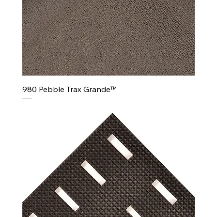
980 Pebble Trax Grande™