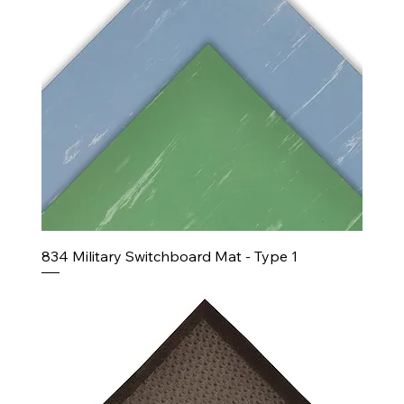
834 Military Switchboard Mat - Type 1