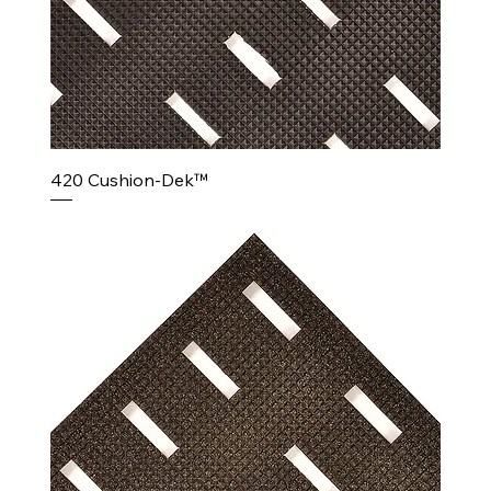
420 Cushion-Dek™