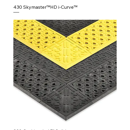
430 Skymaster™HD i-Curve™