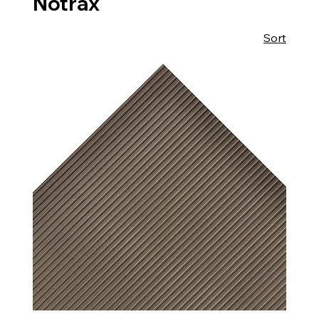
Notrax
Sort