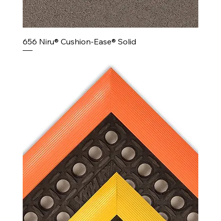
656 Niru® Cushion-Ease® Solid