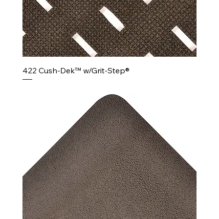
422 Cush-Dek™ w/Grit-Step®