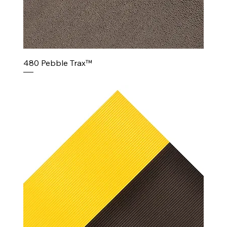
480 Pebble Trax™