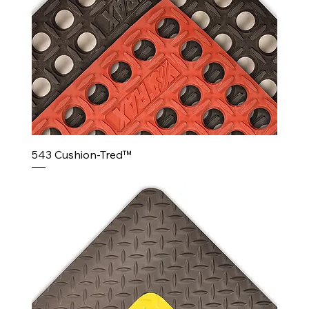
543 Cushion-Tred™