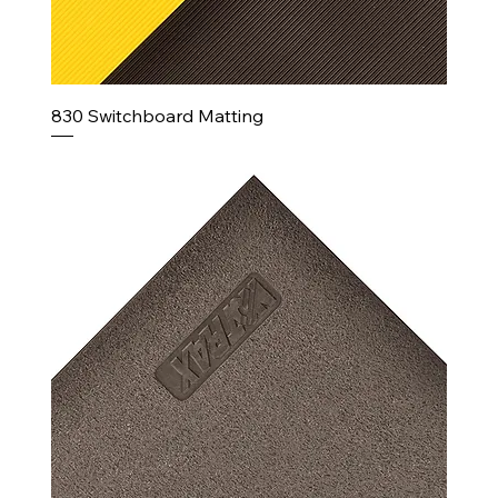
830 Switchboard Matting