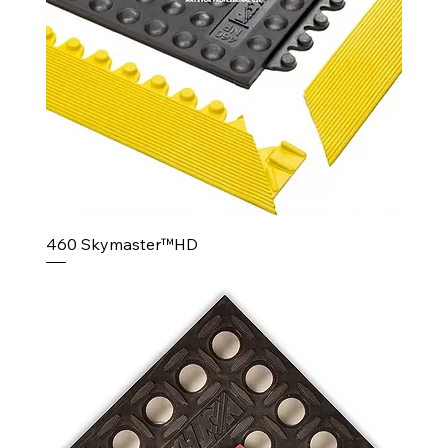
460 Skymaster™HD