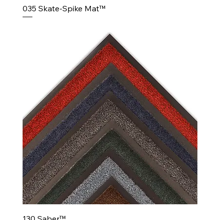
035 Skate-Spike Mat™
130 Saber™