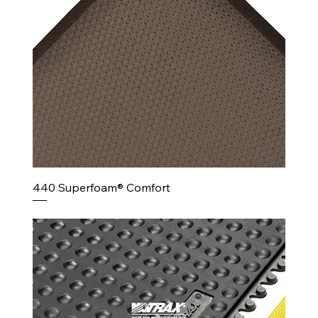
440 Superfoam® Comfort