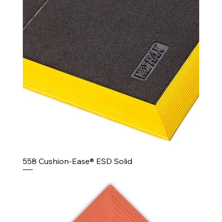
558 Cushion-Ease® ESD Solid