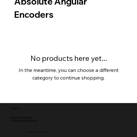
Absolute Angular
Encoders
No products here yet...
In the meantime, you can choose a different
category to continue shopping.
Contact Us
Tel: +1 (512) 459-5454
email: websales@norbac3.com
© 2035 by Norbac III International