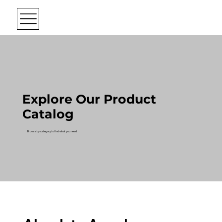
Explore Our Product
Catalog
Browse by category to find what you need.