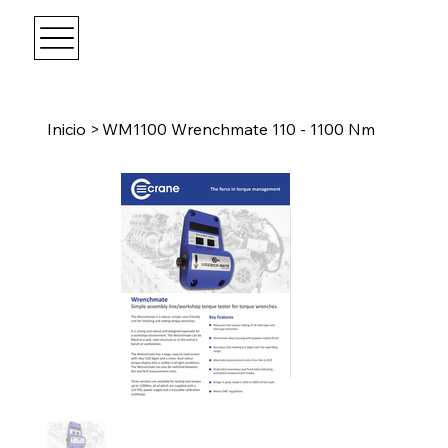
Inicio
>
WM1100 Wrenchmate 110 - 1100 Nm