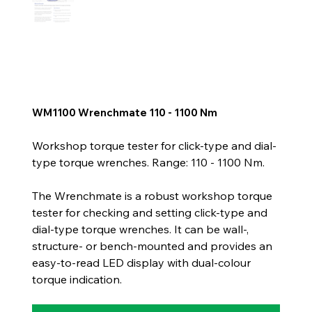
WM1100 Wrenchmate 110 - 1100 Nm
Workshop torque tester for click-type and dial-
type torque wrenches. Range: 110 - 1100 Nm.
The Wrenchmate is a robust workshop torque
tester for checking and setting click-type and
dial-type torque wrenches. It can be wall-,
structure- or bench-mounted and provides an
easy-to-read LED display with dual-colour
torque indication.