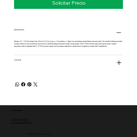
Solicitar Precio
Specifications
Range: 110 - 1100 Nm | Input hex: 36mm A/F | Accuracy: ±1% reading, ±1 digit over operating range | Measurement units: Nm and lb.ft | Measurement
modes: Peak for click wrenches and Track for dial indicating wrenches | Peak mode range: 10% to 100% of full scale | Housing: powder-coated
aluminium alloy | Supplied with: 12V PSU power supply and traceable calibration certificate | Compliance: meets EMC regulations
Tool Style
Contáctenos
+1 (512) 459-5454
websales@norbac3.com
© 2035 por Norbac III Internacional