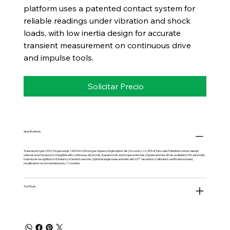
platform uses a patented contact system for
reliable readings under vibration and shock
loads, with low inertia design for accurate
transient measurement on continuous drive
and impulse tools.
Solicitar Precio
Specifications
Transducer type: UTA | Torque range: 1400 Nm | Drive type: Square | Angle option: Yes | Accuracy: ±0.25% of full scale | Patented contact design
reduces brush bounce | Compatible with continuous drive tools, impulse tools and torque wrenches | Square and hex drives available | UTA automatic
transducer recognition or IS industry standard versions | Optional angle measurement with 0.5° resolution | Calibration certificate included,
recalibration recommended every 12 months
Tool Style