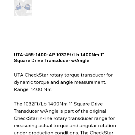
UTA-455-1400-AP 1032Ft/Lb 1400Nm 1"
Square Drive Transducer w/Angle
UTA CheckStar rotary torque transducer for
dynamic torque and angle measurement.
Range: 1400 Nm.
The 1032Ft/Lb 1400Nm 1" Square Drive
Transducer w/Angle is part of the original
CheckStar in-line rotary transducer range for
measuring actual torque and angular rotation
under production conditions. The CheckStar