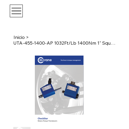
Inicio
>
UTA-455-1400-AP 1032Ft/Lb 1400Nm 1" Square Drive Transducer w/Angle