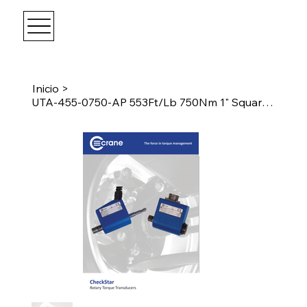
Inicio
>
UTA-455-0750-AP 553Ft/Lb 750Nm 1" Square Drive Transducer w/Angle