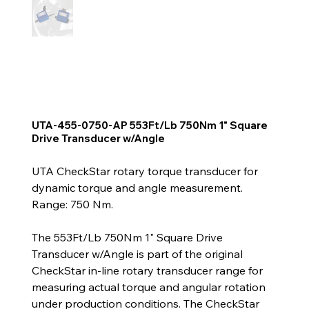
UTA-455-0750-AP 553Ft/Lb 750Nm 1" Square
Drive Transducer w/Angle
UTA CheckStar rotary torque transducer for
dynamic torque and angle measurement.
Range: 750 Nm.
The 553Ft/Lb 750Nm 1" Square Drive
Transducer w/Angle is part of the original
CheckStar in-line rotary transducer range for
measuring actual torque and angular rotation
under production conditions. The CheckStar