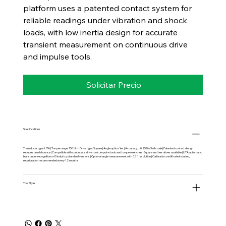
platform uses a patented contact system for
reliable readings under vibration and shock
loads, with low inertia design for accurate
transient measurement on continuous drive
and impulse tools.
Solicitar Precio
Specifications
Transducer type: UTA | Torque range: 750 Nm | Drive type: Square | Angle option: Yes | Accuracy: ±0.25% of full scale | Patented contact design
reduces brush bounce | Compatible with continuous drive tools, impulse tools and torque wrenches | Square and hex drives available | UTA automatic
transducer recognition or IS industry standard versions | Optional angle measurement with 0.5° resolution | Calibration certificate included,
recalibration recommended every 12 months
Tool Style