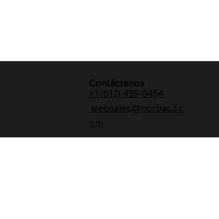
Contáctenos
+1 (512) 459-5454
websales@norbac3.c
om