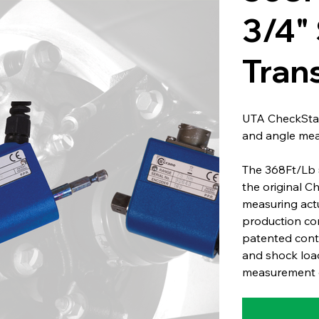
3/4"
Tran
UTA CheckStar
and angle me
The 368Ft/Lb 
the original C
measuring act
production co
patented conta
and shock load
measurement o