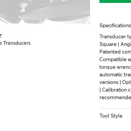
Specifications
Transducer ty
Square | Angle
Patented con
Compatible wi
torque wrench
automatic tra
versions | Op
| Calibration 
recommended
Tool Style