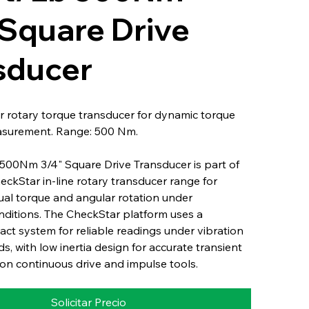
 Square Drive
sducer
 rotary torque transducer for dynamic torque
asurement. Range: 500 Nm.
500Nm 3/4" Square Drive Transducer is part of
heckStar in-line rotary transducer range for
ual torque and angular rotation under
nditions. The CheckStar platform uses a
ct system for reliable readings under vibration
s, with low inertia design for accurate transient
n continuous drive and impulse tools.
Solicitar Precio