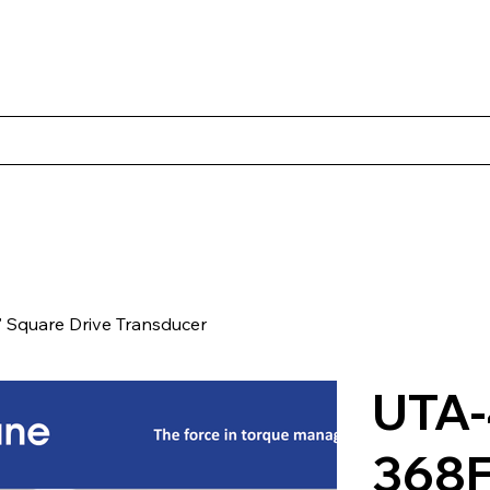
s
Productos
Casos Prácticos
Acerca de Norbac
Cont
Square Drive Transducer
UTA-
368F