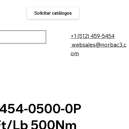
Solicitar catálogos
áctenos
+1 (512) 459-5454
websales@norbac3.c
om
454-0500-0P
t/Lb 500Nm