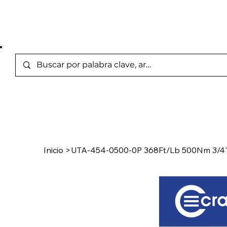
Marcas Representada
Inicio
/
Product Page
Inicio
>
UTA-454-0500-0P 368Ft/Lb 500Nm 3/4" 