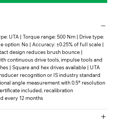
pe: UTA | Torque range: 500 Nm | Drive type:
 option: No | Accuracy: ±0.25% of full scale |
tact design reduces brush bounce |
th continuous drive tools, impulse tools and
es | Square and hex drives available | UTA
nsducer recognition or IS industry standard
tional angle measurement with 0.5° resolution
certificate included, recalibration
 every 12 months