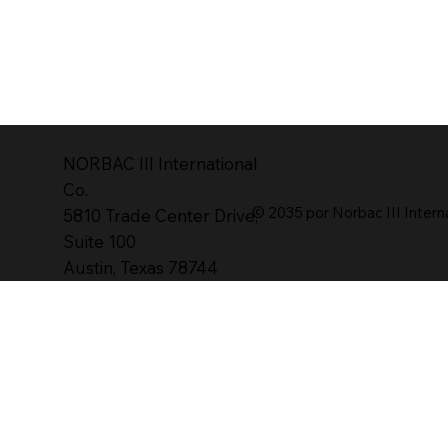
NORBAC lll International
Co.
© 2035 por Norbac III Intern
5810 Trade Center Drive,
Suite 100
Austin, Texas 78744