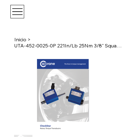
Inicio
>
UTA-452-0025-0P 221In/Lb 25Nm 3/8" Square Drive Transducer