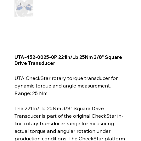
UTA-452-0025-0P 221In/Lb 25Nm 3/8" Square
Drive Transducer
UTA CheckStar rotary torque transducer for
dynamic torque and angle measurement.
Range: 25 Nm.
The 221In/Lb 25Nm 3/8" Square Drive
Transducer is part of the original CheckStar in-
line rotary transducer range for measuring
actual torque and angular rotation under
production conditions. The CheckStar platform