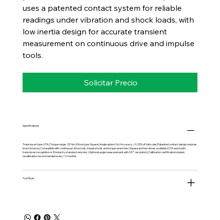
uses a patented contact system for reliable
readings under vibration and shock loads, with
low inertia design for accurate transient
measurement on continuous drive and impulse
tools.
Solicitar Precio
Specifications
Transducer type: UTA | Torque range: 25 Nm | Drive type: Square | Angle option: No | Accuracy: ±0.25% of full scale | Patented contact design reduces
brush bounce | Compatible with continuous drive tools, impulse tools and torque wrenches | Square and hex drives available | UTA automatic
transducer recognition or IS industry standard versions | Optional angle measurement with 0.5° resolution | Calibration certificate included,
recalibration recommended every 12 months
Tool Style