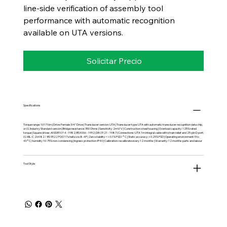
line-side verification of assembly tool
performance with automatic recognition
available on UTA versions.
Solicitar Precio
Specifications
Torque range: 1017 Nm | Drive: Female 3/4" Drive | Transducer version: UTA | Transducer type: UTA with automatic transducer recognition data chip,
or I.S. Industry Standard version | Bridge resistance: 350 Ohms | Sensitivity: 2mV/V | Construction: steel housing | Overload capacity: 125% rated
torque | Square drives: ANSI B107-4 -1982; BS4006 - 1992; DIN 3121 - 1987 | Connections: UTA 1m integral cable with strain relief and 25-pin D port;
I.S. MIL-C 26482 / BS 9522 FOO 17 shell size 8-4P | Zero stability: <±0.1% FSD/°C | Static accuracy: ±0.25% FSD | Operating environment: 5 to
40°C; humidity 10-75% non-condensing | Ingress protection: IP40 | Calibration: recalibrate every 12 months | Warranty: 12 months parts and labour
Tool Style