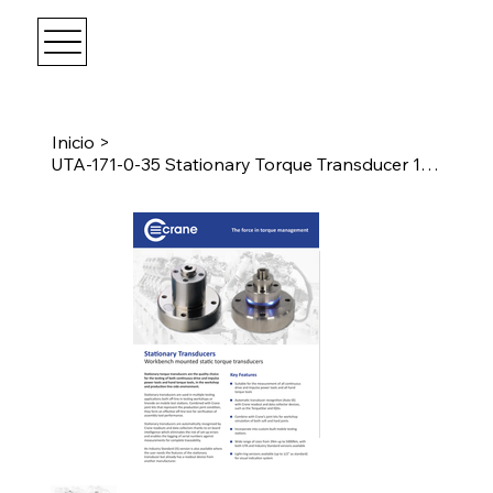
Inicio
>
UTA-171-0-35 Stationary Torque Transducer 1017Nm Female 3/4" Drive