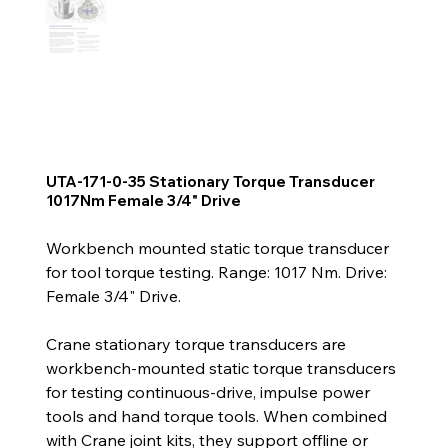
UTA-171-0-35 Stationary Torque Transducer
1017Nm Female 3/4" Drive
Workbench mounted static torque transducer
for tool torque testing. Range: 1017 Nm. Drive:
Female 3/4" Drive.
Crane stationary torque transducers are
workbench-mounted static torque transducers
for testing continuous-drive, impulse power
tools and hand torque tools. When combined
with Crane joint kits, they support offline or