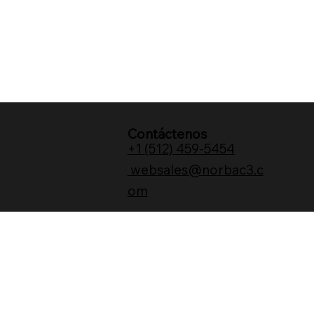
Contáctenos
+1 (512) 459-5454
websales@norbac3.c
om