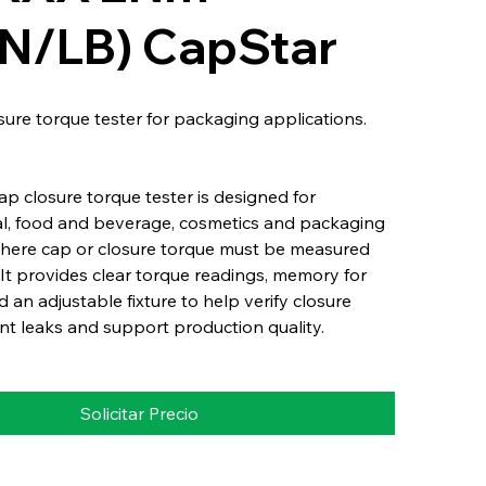
7IN/LB) CapStar
osure torque tester for packaging applications.
p closure torque tester is designed for
l, food and beverage, cosmetics and packaging
where cap or closure torque must be measured
It provides clear torque readings, memory for
d an adjustable fixture to help verify closure
nt leaks and support production quality.
Solicitar Precio