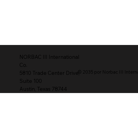
NORBAC lll International
Co.
© 2035 por Norbac III Intern
5810 Trade Center Drive,
Suite 100
Austin, Texas 78744