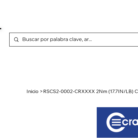
Marcas Representada
Inicio
/
Product Page
Inicio
>
RSCS2-0002-CRXXXX 2Nm (17.7IN/LB) C