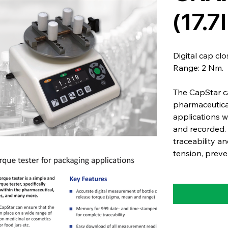
(17.
Digital cap cl
Range: 2 Nm.
The CapStar ca
pharmaceutica
applications 
and recorded. 
traceability an
tension, preve