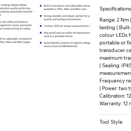
Specifications
Range: 2 Nm |
testing | Buil
colour LEDs f
portable or f
transducer ca
maximum trans
| Sealing: IP
measurement 
Frequency re
| Power: two t
Calibration: 1
Warranty: 12 
Tool Style