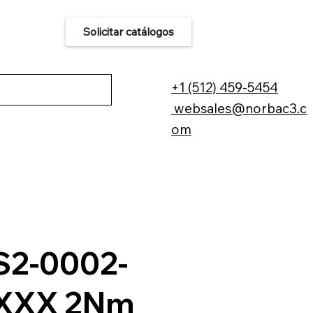
Solicitar catálogos
áctenos
+1 (512) 459-5454
websales@norbac3.c
om
2-0002-
XXX 2Nm