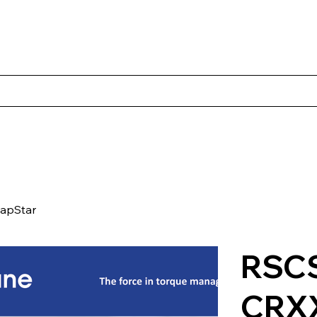
s
Productos
Casos Prácticos
Acerca de Norbac
Cont
apStar
RSCS
CRX