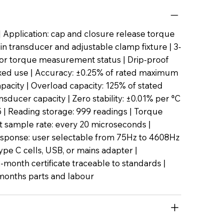
 Application: cap and closure release torque
t-in transducer and adjustable clamp fixture | 3-
or torque measurement status | Drip-proof
ixed use | Accuracy: ±0.25% of rated maximum
pacity | Overload capacity: 125% of stated
ducer capacity | Zero stability: ±0.01% per °C
45 | Reading storage: 999 readings | Torque
sample rate: every 20 microseconds |
sponse: user selectable from 75Hz to 4608Hz
ype C cells, USB, or mains adapter |
2-month certificate traceable to standards |
months parts and labour