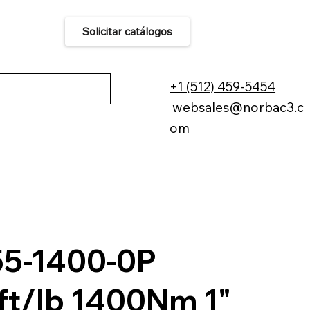
Solicitar catálogos
áctenos
+1 (512) 459-5454
websales@norbac3.c
om
55-1400-0P
ft/lb 1400Nm 1"