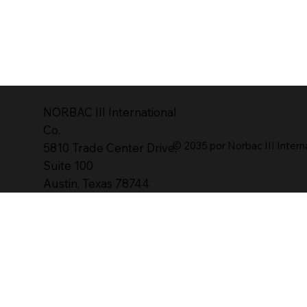
NORBAC lll International
Co.
© 2035 por Norbac III Intern
5810 Trade Center Drive,
Suite 100
Austin, Texas 78744