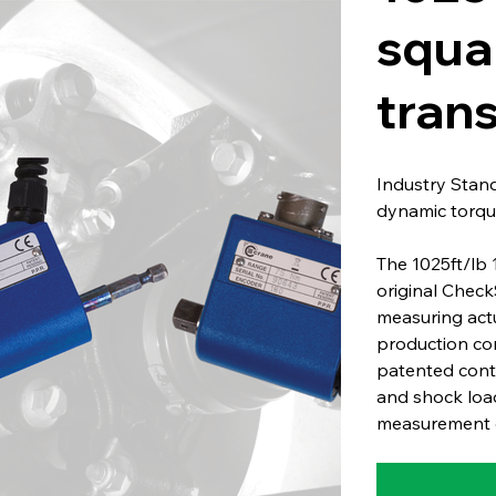
squa
tran
Industry Stan
dynamic torqu
The 1025ft/lb 
original Check
measuring act
production co
patented conta
and shock load
measurement o