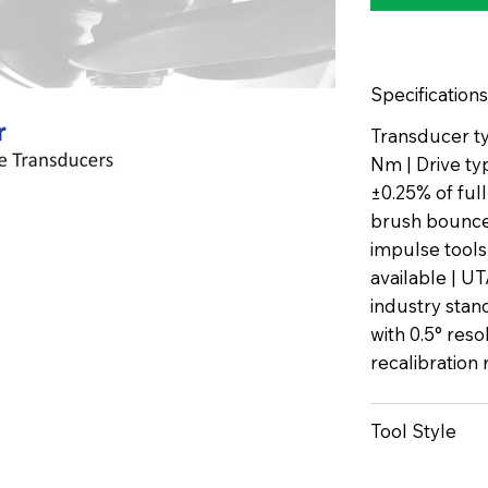
Specifications
Transducer ty
Nm | Drive ty
±0.25% of ful
brush bounce 
impulse tools
available | U
industry stan
with 0.5° reso
recalibratio
Tool Style