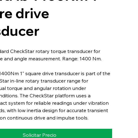
re drive
sducer
dard CheckStar rotary torque transducer for
e and angle measurement. Range: 1400 Nm.
1400Nm 1" square drive transducer is part of the
Star in-line rotary transducer range for
ual torque and angular rotation under
nditions. The CheckStar platform uses a
ct system for reliable readings under vibration
s, with low inertia design for accurate transient
n continuous drive and impulse tools.
Solicitar Precio