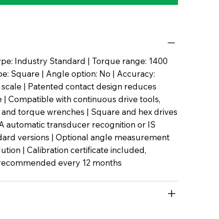
pe: Industry Standard | Torque range: 1400
pe: Square | Angle option: No | Accuracy:
l scale | Patented contact design reduces
| Compatible with continuous drive tools,
 and torque wrenches | Square and hex drives
TA automatic transducer recognition or IS
dard versions | Optional angle measurement
lution | Calibration certificate included,
n recommended every 12 months