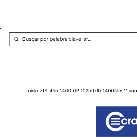
Marcas Representada
Inicio
/
Product Page
Inicio
>
IS-455-1400-0P 1025ft/lb 1400Nm 1" squa