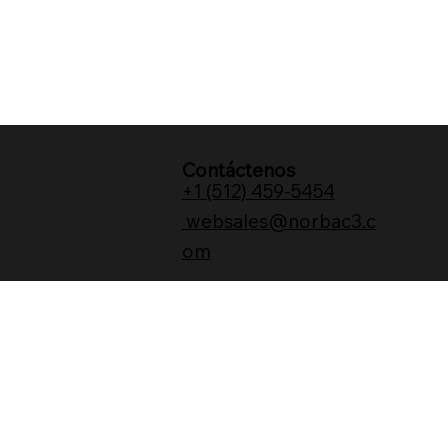
Contáctenos
+1 (512) 459-5454
websales@norbac3.c
om