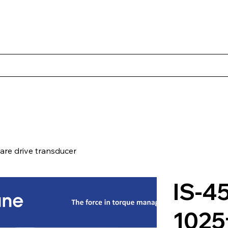
s
Productos
Casos Prácticos
Acerca de Norbac
Cont
re drive transducer
IS-4
1025